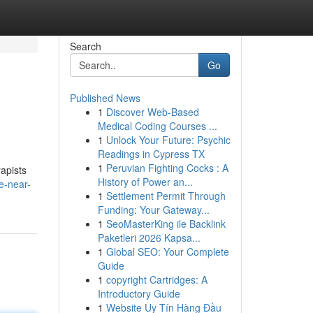
Search
Go
Published News
1
Discover Web-Based
Medical Coding Courses ...
1
Unlock Your Future: Psychic
Readings in Cypress TX
1
Peruvian Fighting Cocks : A
rapists
History of Power an...
e-near-
1
Settlement Permit Through
Funding: Your Gateway...
1
SeoMasterKing ile Backlink
Paketleri 2026 Kapsa...
1
Global SEO: Your Complete
Guide
1
copyright Cartridges: A
Introductory Guide
1
Website Uy Tín Hàng Đầu