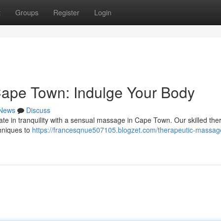
t
Groups
Register
Login
ape Town: Indulge Your Body
News
Discuss
mate in tranquility with a sensual massage in Cape Town. Our skilled the
chniques to
https://francesqnue507105.blogzet.com/therapeutic-massag