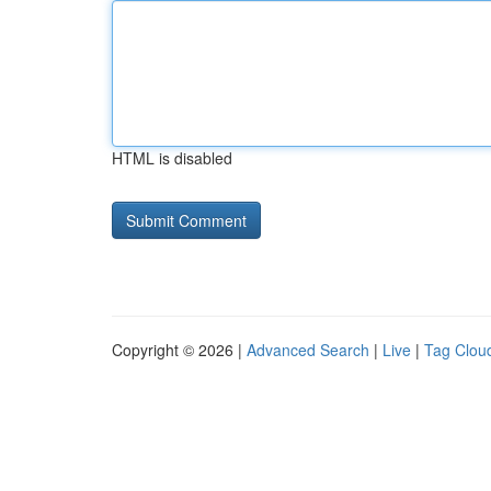
HTML is disabled
Copyright © 2026 |
Advanced Search
|
Live
|
Tag Clou