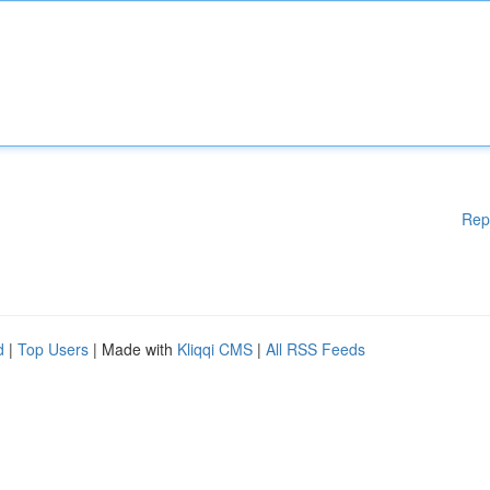
Rep
d
|
Top Users
| Made with
Kliqqi CMS
|
All RSS Feeds