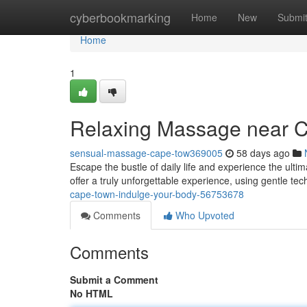
Home
cyberbookmarking
Home
New
Submi
Home
1
Relaxing Massage near C
sensual-massage-cape-tow369005
58 days ago
Escape the bustle of daily life and experience the ulti
offer a truly unforgettable experience, using gentle te
cape-town-indulge-your-body-56753678
Comments
Who Upvoted
Comments
Submit a Comment
No HTML