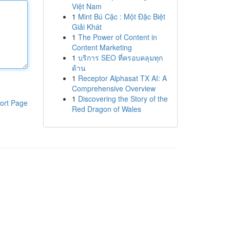
Việt Nam
1
Mint Bú Cặc : Một Đặc Biệt
Giải Khát
1
The Power of Content in
Content Marketing
1
บริการ SEO ที่ครอบคลุมทุก
ด้าน
1
Receptor Alphasat TX AI: A
Comprehensive Overview
1
Discovering the Story of the
ort Page
Red Dragon of Wales