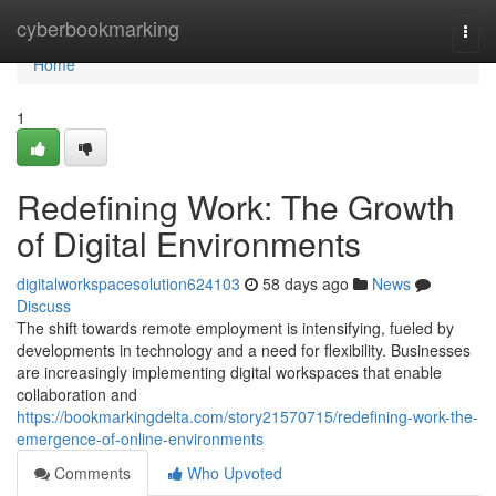
Home
cyberbookmarking
Togg
navi
Home
1
Redefining Work: The Growth
of Digital Environments
digitalworkspacesolution624103
58 days ago
News
Discuss
The shift towards remote employment is intensifying, fueled by
developments in technology and a need for flexibility. Businesses
are increasingly implementing digital workspaces that enable
collaboration and
https://bookmarkingdelta.com/story21570715/redefining-work-the-
emergence-of-online-environments
Comments
Who Upvoted