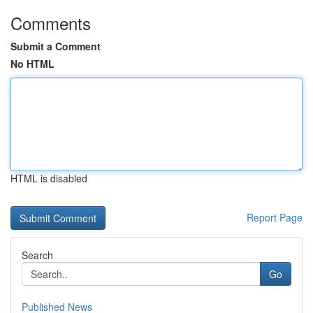
Comments
Submit a Comment
No HTML
HTML is disabled
Report Page
Search
Go
Published News