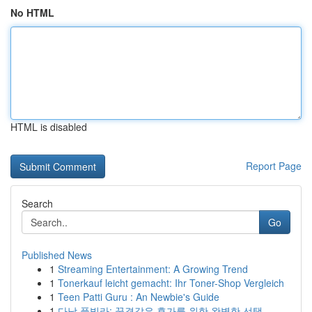
No HTML
HTML is disabled
Report Page
Search
Go
Published News
1
Streaming Entertainment: A Growing Trend
1
Tonerkauf leicht gemacht: Ihr Toner-Shop Vergleich
1
Teen Patti Guru : An Newbie's Guide
1
다낭 풀빌라: 꿈결같은 휴가를 위한 완벽한 선택