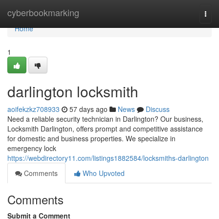
Home
cyberbookmarking
Togg
navi
Home
1
darlington locksmith
aoifekzkz708933
57 days ago
News
Discuss
Need a reliable security technician in Darlington? Our business,
Locksmith Darlington, offers prompt and competitive assistance
for domestic and business properties. We specialize in
emergency lock
https://webdirectory11.com/listings1882584/locksmiths-darlington
Comments
Who Upvoted
Comments
Submit a Comment