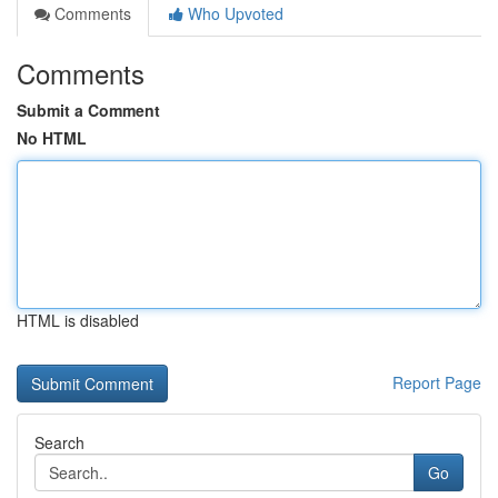
Comments
Who Upvoted
Comments
Submit a Comment
No HTML
HTML is disabled
Report Page
Search
Go