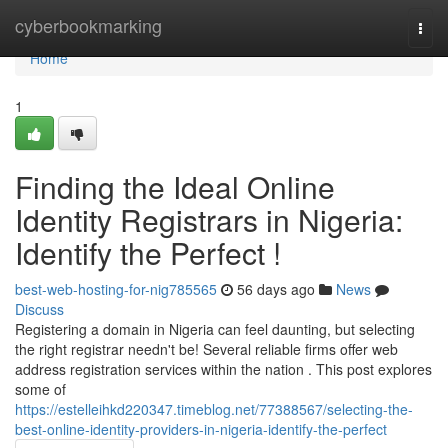
Home
cyberbookmarking
Togg
navi
Home
1
Finding the Ideal Online
Identity Registrars in Nigeria:
Identify the Perfect !
best-web-hosting-for-nig785565
56 days ago
News
Discuss
Registering a domain in Nigeria can feel daunting, but selecting
the right registrar needn't be! Several reliable firms offer web
address registration services within the nation . This post explores
some of
https://estelleihkd220347.timeblog.net/77388567/selecting-the-
best-online-identity-providers-in-nigeria-identify-the-perfect