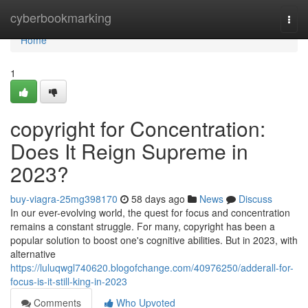
Home
cyberbookmarking
Togg
navi
Home
1
copyright for Concentration:
Does It Reign Supreme in
2023?
buy-viagra-25mg398170
58 days ago
News
Discuss
In our ever-evolving world, the quest for focus and concentration
remains a constant struggle. For many, copyright has been a
popular solution to boost one's cognitive abilities. But in 2023, with
alternative
https://luluqwgl740620.blogofchange.com/40976250/adderall-for-
focus-is-it-still-king-in-2023
Comments
Who Upvoted