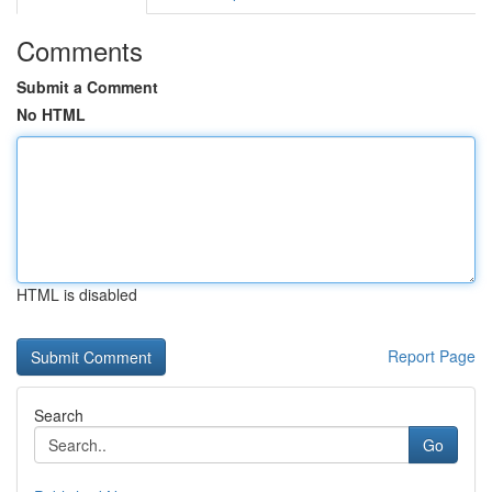
Comments
Submit a Comment
No HTML
HTML is disabled
Report Page
Search
Go