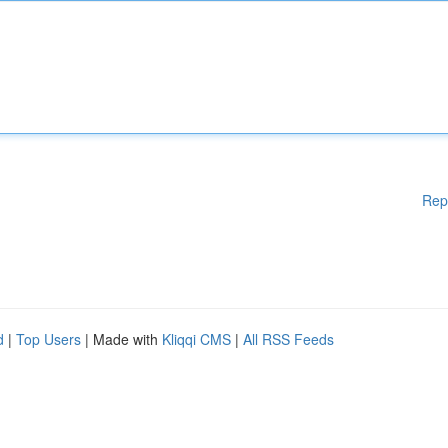
Rep
d
|
Top Users
| Made with
Kliqqi CMS
|
All RSS Feeds