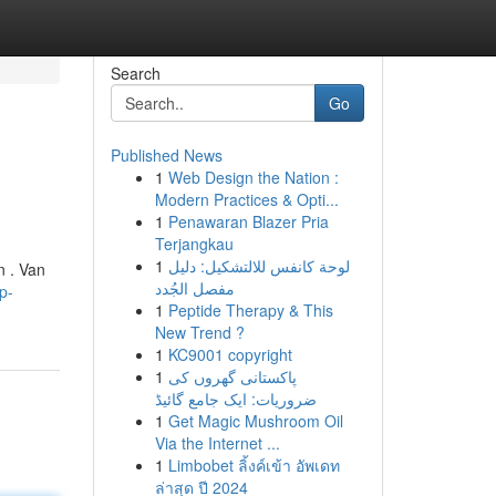
Search
Go
Published News
1
Web Design the Nation :
Modern Practices & Opti...
1
Penawaran Blazer Pria
Terjangkau
1
لوحة كانفس للالتشكيل: دليل
n . Van
مفصل الجُدد
p-
1
Peptide Therapy & This
New Trend ?
1
KC9001 copyright
1
پاکستانی گھروں کی
ضروریات: ایک جامع گائیڈ
1
Get Magic Mushroom Oil
Via the Internet ...
1
Limbobet ลิ้งค์เข้า อัพเดท
ล่าสุด ปี 2024