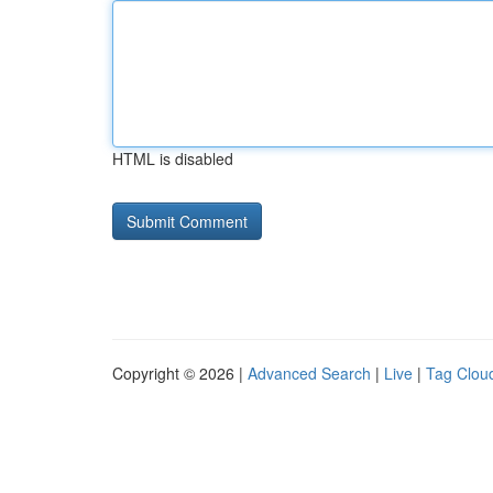
HTML is disabled
Copyright © 2026 |
Advanced Search
|
Live
|
Tag Clou