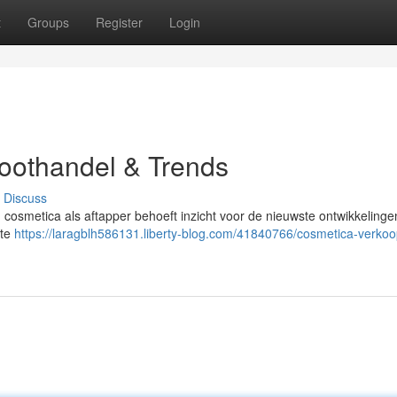
t
Groups
Register
Login
roothandel & Trends
Discuss
an cosmetica als aftapper behoeft inzicht voor de nieuwste ontwikkelinge
kte
https://laragblh586131.liberty-blog.com/41840766/cosmetica-verkoo