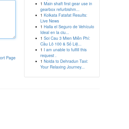
1
Main shaft first gear use in
gearbox refurbishm...
1
Kolkata Fatafat Results:
Live News
1
Halla el Seguro de Vehículo
Ideal en la ciu...
1
Soi Cau 3 Mien Miễn Phí:
Cầu Lô 100 & Số Liệ...
1
I am unable to fulfill this
request .
ort Page
1
Noida to Dehradun Taxi:
Your Relaxing Journey...