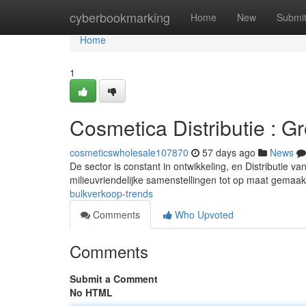
Home
cyberbookmarking
Home
New
Submi
Home
1
Cosmetica Distributie : G
cosmeticswholesale107870
57 days ago
News
De sector is constant in ontwikkeling, en Distributie v
milieuvriendelijke samenstellingen tot op maat gemaa
bulkverkoop-trends
Comments
Who Upvoted
Comments
Submit a Comment
No HTML