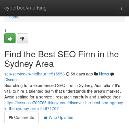
Home
cyberbookmarking
Togg
navi
Home
1
Find the Best SEO Firm in the
Sydney Area
seo-service-in-melbourne515556
58 days ago
News
Discuss
Searching for a experienced SEO firm in Sydney, Australia ? It's
vital to hire a talented team that understands the area's market .
Avoid settling for a service ; research carefully and analyze their
https://tessucce709765.tblogz.com/discover-the-best-seo-agency-
in-the-sydney-area-54671707
Comments
Who Upvoted