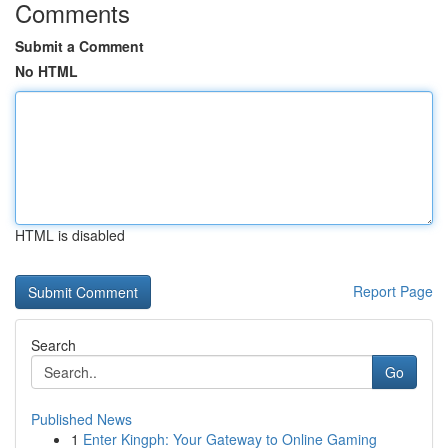
Comments
Submit a Comment
No HTML
HTML is disabled
Report Page
Search
Go
Published News
1
Enter Kingph: Your Gateway to Online Gaming