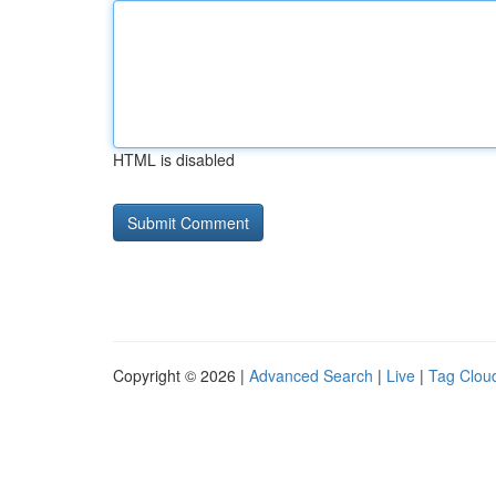
HTML is disabled
Copyright © 2026 |
Advanced Search
|
Live
|
Tag Clou