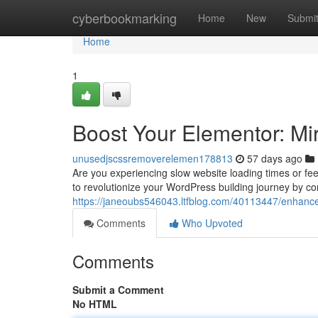
Home
cyberbookmarking
Home
New
Submi
Home
1
Boost Your Elementor: Mi
unusedjscssremoverelemen178813
57 days ago
Are you experiencing slow website loading times or fee
to revolutionize your WordPress building journey by c
https://janeoubs546043.ltfblog.com/40113447/enhance-
Comments
Who Upvoted
Comments
Submit a Comment
No HTML