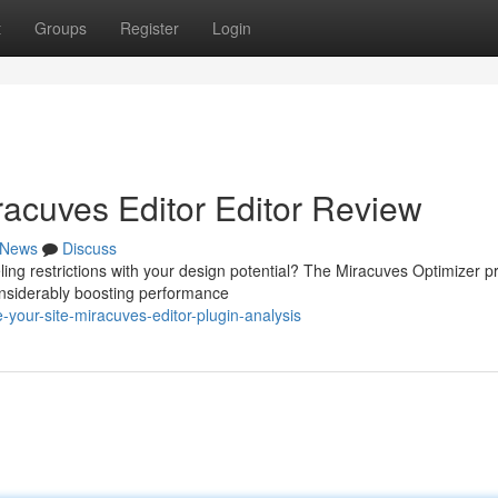
t
Groups
Register
Login
racuves Editor Editor Review
News
Discuss
ling restrictions with your design potential? The Miracuves Optimizer 
onsiderably boosting performance
your-site-miracuves-editor-plugin-analysis