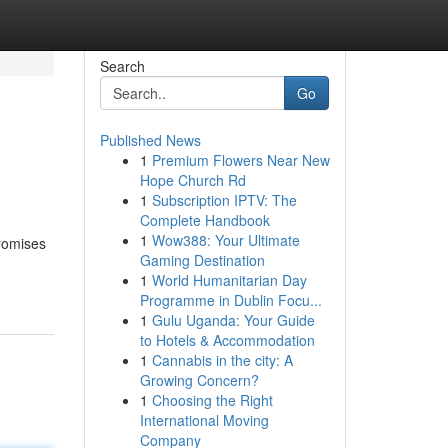
Search
Go
Published News
1
Premium Flowers Near New
Hope Church Rd
1
Subscription IPTV: The
Complete Handbook
1
Wow388: Your Ultimate
promises
Gaming Destination
1
World Humanitarian Day
Programme in Dublin Focu...
1
Gulu Uganda: Your Guide
to Hotels & Accommodation
1
Cannabis in the city: A
Growing Concern?
1
Choosing the Right
International Moving
Company