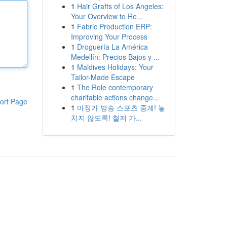
1
Hair Grafts of Los Angeles:
Your Overview to Re...
1
Fabric Production ERP:
Improving Your Process
1
Droguería La América
Medellín: Precios Bajos y ...
1
Maldives Holidays: Your
Tailor-Made Escape
1
The Role contemporary
charitable actions change...
ort Page
1
마징가 방송 스포츠 중계! 놓
치지 않도록! 철저 가...