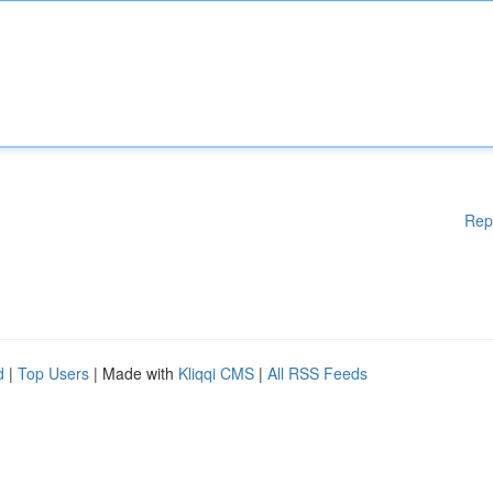
Rep
d
|
Top Users
| Made with
Kliqqi CMS
|
All RSS Feeds