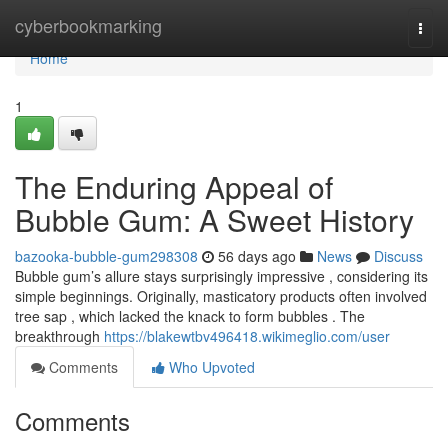
Home
cyberbookmarking
Togg
navi
Home
1
The Enduring Appeal of
Bubble Gum: A Sweet History
bazooka-bubble-gum298308
56 days ago
News
Discuss
Bubble gum’s allure stays surprisingly impressive , considering its
simple beginnings. Originally, masticatory products often involved
tree sap , which lacked the knack to form bubbles . The
breakthrough
https://blakewtbv496418.wikimeglio.com/user
Comments
Who Upvoted
Comments