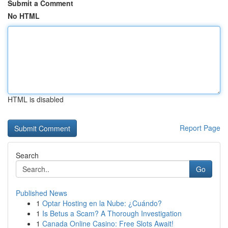
Submit a Comment
No HTML
HTML is disabled
Report Page
Search
Go
Published News
1
Optar Hosting en la Nube: ¿Cuándo?
1
Is Betus a Scam? A Thorough Investigation
1
Canada Online Casino: Free Slots Await!