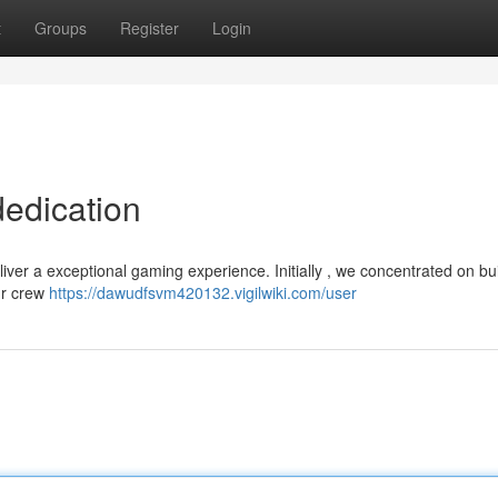
t
Groups
Register
Login
dedication
liver a exceptional gaming experience. Initially , we concentrated on bu
ur crew
https://dawudfsvm420132.vigilwiki.com/user