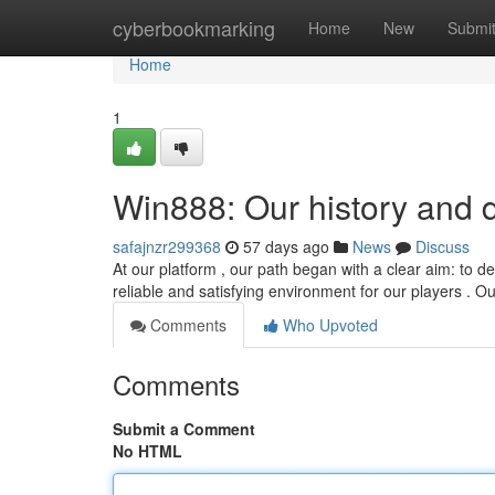
Home
cyberbookmarking
Home
New
Submi
Home
1
Win888: Our history and 
safajnzr299368
57 days ago
News
Discuss
At our platform , our path began with a clear aim: to de
reliable and satisfying environment for our players . O
Comments
Who Upvoted
Comments
Submit a Comment
No HTML