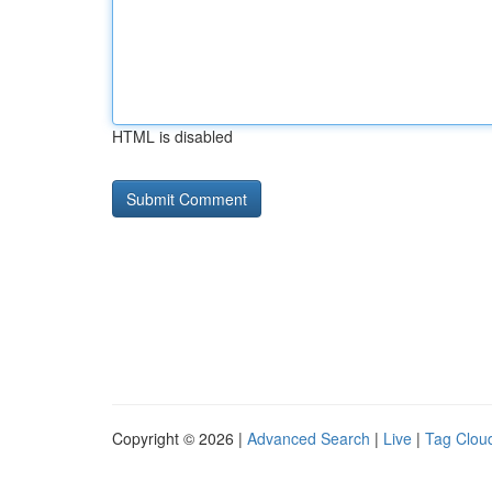
HTML is disabled
Copyright © 2026 |
Advanced Search
|
Live
|
Tag Clou