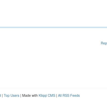
Rep
d
|
Top Users
| Made with
Kliqqi CMS
|
All RSS Feeds