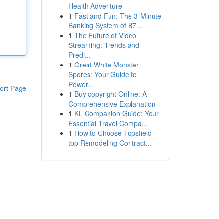
Health Adventure
1
Fast and Fun: The 3-Minute
Banking System of B7...
1
The Future of Video
Streaming: Trends and
Predi...
1
Great White Monster
Spores: Your Guide to
Power...
ort Page
1
Buy copyright Online: A
Comprehensive Explanation
1
KL Companion Guide: Your
Essential Travel Compa...
1
How to Choose Topsfield
top Remodeling Contract...