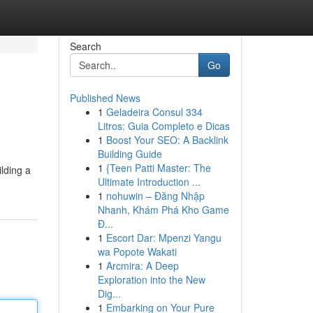
Search
Go
Published News
1
Geladeira Consul 334
Litros: Guia Completo e Dicas
1
Boost Your SEO: A Backlink
Building Guide
1
{Teen Patti Master: The
ilding a
Ultimate Introduction ...
1
nohuwin – Đăng Nhập
Nhanh, Khám Phá Kho Game
Đ...
1
Escort Dar: Mpenzi Yangu
wa Popote Wakati
1
Arcmira: A Deep
Exploration into the New
Dig...
1
Embarking on Your Pure