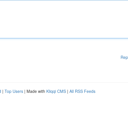
Rep
d
|
Top Users
| Made with
Kliqqi CMS
|
All RSS Feeds