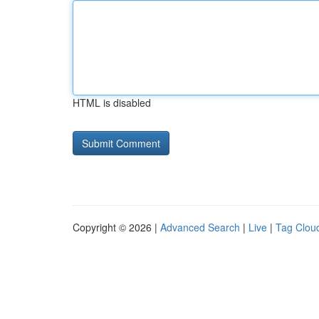
HTML is disabled
Copyright © 2026 |
Advanced Search
|
Live
|
Tag Clou