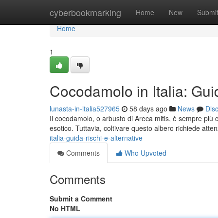
Home
cyberbookmarking
Home
New
Submi
Home
1
Cocodamolo in Italia: Guid
lunasta-in-italia527965
58 days ago
News
Dis
Il cocodamolo, o arbusto di Areca mitis, è sempre più 
esotico. Tuttavia, coltivare questo albero richiede atten
italia-guida-rischi-e-alternative
Comments
Who Upvoted
Comments
Submit a Comment
No HTML