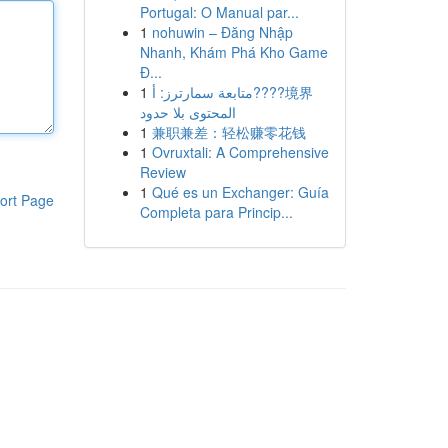
Portugal: O Manual par...
1
nohuwin – Đăng Nhập
Nhanh, Khám Phá Kho Game
Đ...
1
متابعة سمارترز: أ????境界
المحتوى بلا حدود
1
兼职兼差：轻松赚零花钱
1
Ovruxtali: A Comprehensive
Review
1
Qué es un Exchanger: Guía
ort Page
Completa para Princip...