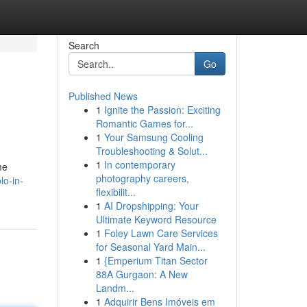
Search
Go
Published News
1
Ignite the Passion: Exciting
Romantic Games for...
1
Your Samsung Cooling
Troubleshooting & Solut...
1
In contemporary
me
photography careers,
o-in-
flexibilit...
1
AI Dropshipping: Your
Ultimate Keyword Resource
1
Foley Lawn Care Services
for Seasonal Yard Main...
1
{Emperium Titan Sector
88A Gurgaon: A New
Landm...
1
Adquirir Bens Imóveis em