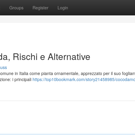
t
Groups
Register
Login
a, Rischi e Alternative
cuss
comune in Italia come pianta ornamentale, apprezzato per il suo foglia
zione: i principali
https://top10bookmark.com/story21458985/cocodamol