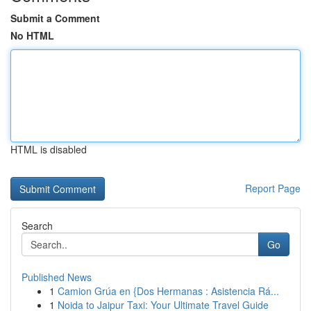
Submit a Comment
No HTML
HTML is disabled
Report Page
Search
Go
Published News
1
Camion Grúa en {Dos Hermanas : Asistencia Rá...
1
Noida to Jaipur Taxi: Your Ultimate Travel Guide