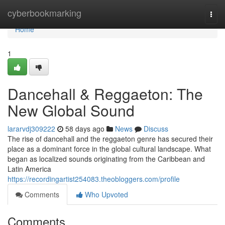
Home
cyberbookmarking
Togg
navi
Home
1
Dancehall & Reggaeton: The
New Global Sound
lararvdj309222
58 days ago
News
Discuss
The rise of dancehall and the reggaeton genre has secured their
place as a dominant force in the global cultural landscape. What
began as localized sounds originating from the Caribbean and
Latin America
https://recordingartist254083.theobloggers.com/profile
Comments
Who Upvoted
Comments