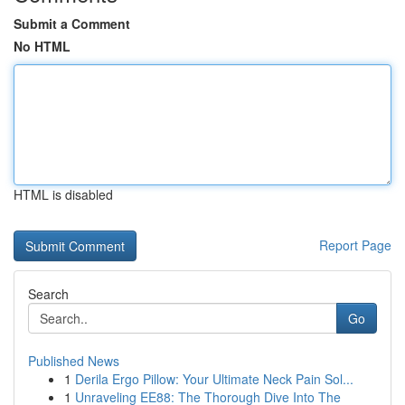
Submit a Comment
No HTML
HTML is disabled
Report Page
Search
Go
Published News
1
Derila Ergo Pillow: Your Ultimate Neck Pain Sol...
1
Unraveling EE88: The Thorough Dive Into The