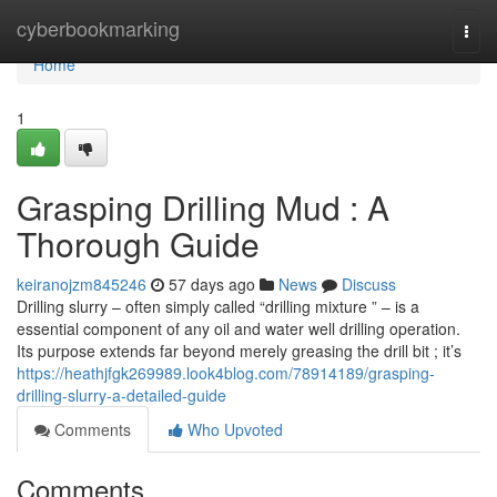
Home
cyberbookmarking
Togg
navi
Home
1
Grasping Drilling Mud : A
Thorough Guide
keiranojzm845246
57 days ago
News
Discuss
Drilling slurry – often simply called “drilling mixture ” – is a
essential component of any oil and water well drilling operation.
Its purpose extends far beyond merely greasing the drill bit ; it’s
https://heathjfgk269989.look4blog.com/78914189/grasping-
drilling-slurry-a-detailed-guide
Comments
Who Upvoted
Comments