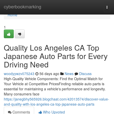
Home
cyberbookmarking
Togg
navi
Home
1
Quality Los Angeles CA Top
Japanese Auto Parts for Every
Driving Need
woodyywzv075243
56 days ago
News
Discuss
High-Quality Vehicle Components: Find the Optimal Match for
Your Vehicle at Competitive PricesFinding reliable auto parts is
essential for maintaining a vehicle's performance and longevity.
Many consumers face
https://janegbhy565926.blogchaat.com/42013574/discover-value-
and-quality-with-los-angeles-ca-top-japanese-auto-parts
Comments
Who Upvoted