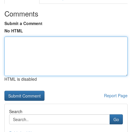
Comments
Submit a Comment
No HTML
HTML is disabled
Report Page
Search
Go