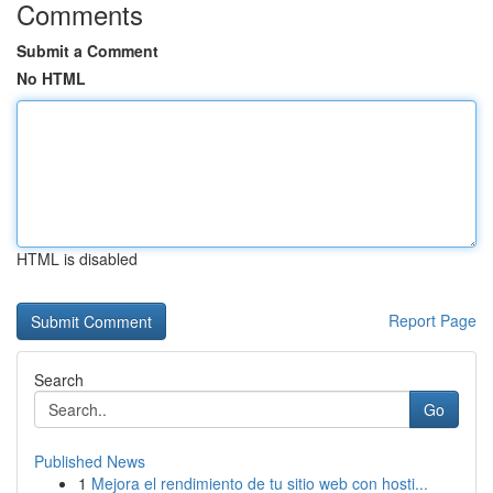
Comments
Submit a Comment
No HTML
HTML is disabled
Report Page
Search
Go
Published News
1
Mejora el rendimiento de tu sitio web con hosti...