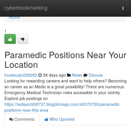
Home
cyberbookmarking
Togg
navi
Home
1
Paramedic Positions Near Your
Location
louiseuajn258282
58 days ago
News
Discuss
Looking for rewarding careers and want to help others? Becoming
an career as an Medic is a great possibility! There are numerous
Emergency Medical Technician roles accessible in your vicinity.
Explore job postings on
https://tedaycc938737.blogdomago.com/40070755/paramedic-
positions-near-this-area
Comments
Who Upvoted