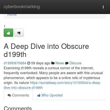
Home
cyberbookmarking
Togg
navi
Home
1
A Deep Dive into Obscure
d199th
d199th876684
59 days ago
News
Discuss
Examining d199th reveals a curious corner of the internet,
frequently overlooked. Many people are aware with this unusual
phenomenon, which appears to be a online relic of mysterious
origin. Its nature
https://sociallawy.com/story12155504/a-deep-
dive-into-obscure-d199th
Comments
Who Upvoted
Comments