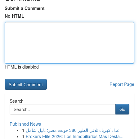
Submit a Comment
No HTML
HTML is disabled
Report Page
Search
Go
Published News
1
عداد كهرباء ثلاثي الطور 380 فولت مصر: دليل شامل
1
Brokers Elite 2026: Los Inmobiliarios Más Desta...