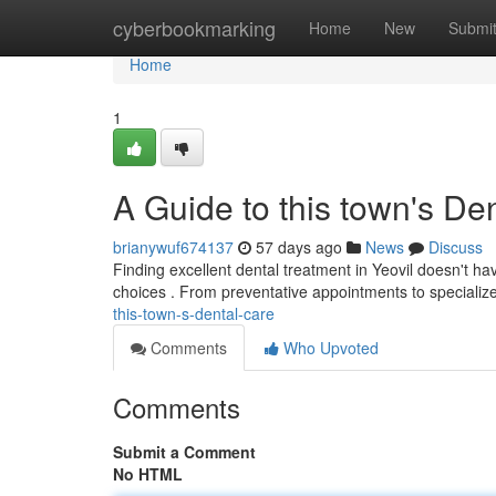
Home
cyberbookmarking
Home
New
Submi
Home
1
A Guide to this town's De
brianywuf674137
57 days ago
News
Discuss
Finding excellent dental treatment in Yeovil doesn't h
choices . From preventative appointments to specializ
this-town-s-dental-care
Comments
Who Upvoted
Comments
Submit a Comment
No HTML