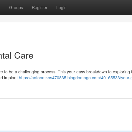
t
Groups
Register
Login
ntal Care
ave to be a challenging process. This your easy breakdown to exploring t
ed implant
https://antonmkns470835.blogdomago.com/40165533/your-g