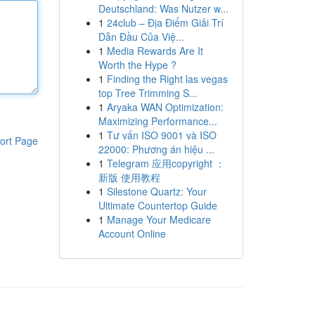
Deutschland: Was Nutzer w...
1
24club – Địa Điểm Giải Trí
Dẫn Đầu Của Việ...
1
Media Rewards Are It
Worth the Hype ?
1
Finding the Right las vegas
top Tree Trimming S...
1
Aryaka WAN Optimization:
Maximizing Performance...
1
Tư vấn ISO 9001 và ISO
ort Page
22000: Phương án hiệu ...
1
Telegram 应用copyright ：
新版 使用教程
1
Silestone Quartz: Your
Ultimate Countertop Guide
1
Manage Your Medicare
Account Online