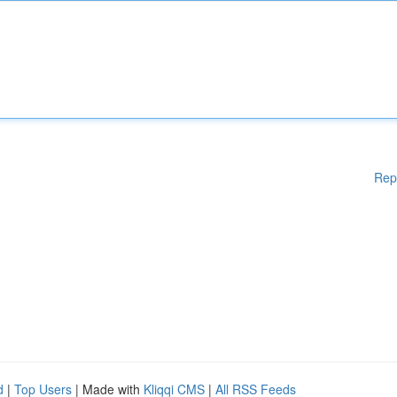
Rep
d
|
Top Users
| Made with
Kliqqi CMS
|
All RSS Feeds