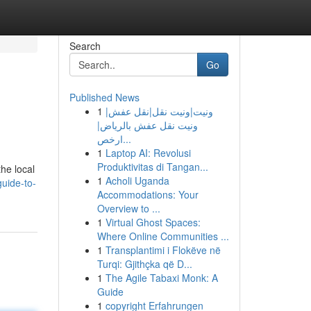
Search
Go
Published News
1
ونيت|ونيت نقل|نقل عفش|
ونيت نقل عفش بالرياض|
ارخص...
1
Laptop AI: Revolusi
Produktivitas di Tangan...
he local
1
Acholi Uganda
uide-to-
Accommodations: Your
Overview to ...
1
Virtual Ghost Spaces:
Where Online Communities ...
1
Transplantimi i Flokëve në
Turqi: Gjithçka që D...
1
The Agile Tabaxi Monk: A
Guide
1
copyright Erfahrungen