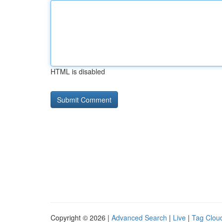
HTML is disabled
Copyright © 2026 |
Advanced Search
|
Live
|
Tag Clou