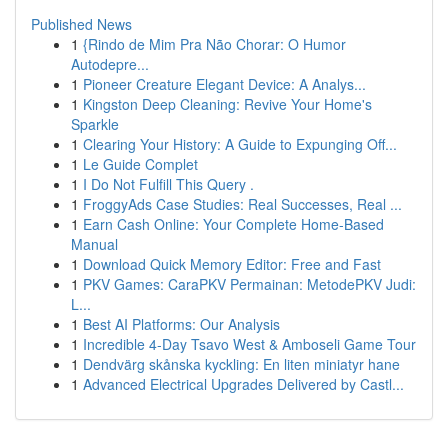
Published News
1
{Rindo de Mim Pra Não Chorar: O Humor
Autodepre...
1
Pioneer Creature Elegant Device: A Analys...
1
Kingston Deep Cleaning: Revive Your Home's
Sparkle
1
Clearing Your History: A Guide to Expunging Off...
1
Le Guide Complet
1
I Do Not Fulfill This Query .
1
FroggyAds Case Studies: Real Successes, Real ...
1
Earn Cash Online: Your Complete Home-Based
Manual
1
Download Quick Memory Editor: Free and Fast
1
PKV Games: CaraPKV Permainan: MetodePKV Judi:
L...
1
Best AI Platforms: Our Analysis
1
Incredible 4-Day Tsavo West & Amboseli Game Tour
1
Dendvärg skånska kyckling: En liten miniatyr hane
1
Advanced Electrical Upgrades Delivered by Castl...