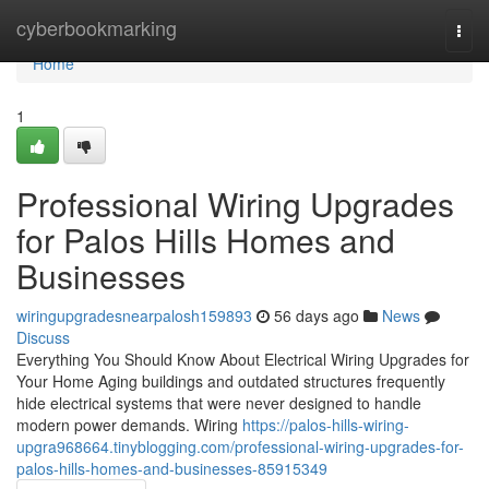
Home
cyberbookmarking
Togg
navi
Home
1
Professional Wiring Upgrades
for Palos Hills Homes and
Businesses
wiringupgradesnearpalosh159893
56 days ago
News
Discuss
Everything You Should Know About Electrical Wiring Upgrades for
Your Home Aging buildings and outdated structures frequently
hide electrical systems that were never designed to handle
modern power demands. Wiring
https://palos-hills-wiring-
upgra968664.tinyblogging.com/professional-wiring-upgrades-for-
palos-hills-homes-and-businesses-85915349