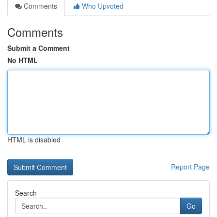
Comments
Who Upvoted
Comments
Submit a Comment
No HTML
HTML is disabled
Report Page
Search
Go