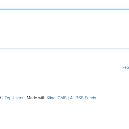
Rep
d
|
Top Users
| Made with
Kliqqi CMS
|
All RSS Feeds