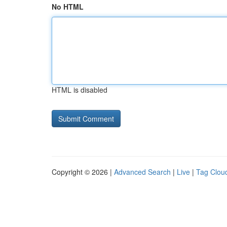
No HTML
HTML is disabled
Copyright © 2026 |
Advanced Search
|
Live
|
Tag Clou