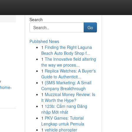
Search
Go
Published News
1
Finding the Right Laguna
Beach Auto Body Shop f...
1
The innovative field altering
the way we proces...
1
Replica Watches: A Buyer's
Guide to Authenticit...
y
1
{SMS Marketing: A Small
-home-
Company Breakthrough
1
Muzzical Money Review: Is
It Worth the Hype?
1
123b: Cẩm nang Đăng
nhập Mới nhất
1
PKV Games: Tutorial
Lengkap untuk Pemula
1
vehicle phoropter