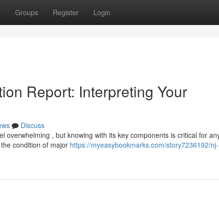
t
Groups
Register
Login
on Report: Interpreting Your
ews
Discuss
 overwhelming , but knowing with its key components is critical for an
 the condition of major
https://myeasybookmarks.com/story7236192/nj