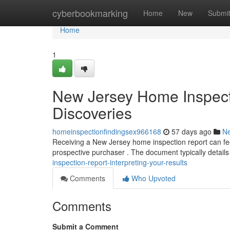
Home
cyberbookmarking
Home
New
Submi
Home
1
New Jersey Home Inspecti
Discoveries
homeinspectionfindingsex966168
57 days ago
N
Receiving a New Jersey home inspection report can feel
prospective purchaser . The document typically details
inspection-report-interpreting-your-results
Comments
Who Upvoted
Comments
Submit a Comment