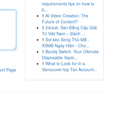
requirements tips on how to
b...
1
AI Video Creation: The
Future of Content?
1
24club: Sàn Đẳng Cấp Giải
Trí Việt Nam – Đánh ...
1
Soi kèo Song Thủ MB -
XSMB Ngày Hiện : Chọ...
1
Boutiq Switch: Your Ultimate
Disposable Vapin...
1
What to Look for in a
Vancouver top Tax Account...
ort Page