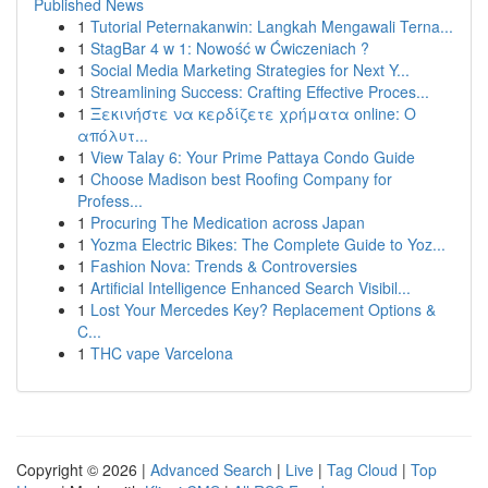
Published News
1
Tutorial Peternakanwin: Langkah Mengawali Terna...
1
StagBar 4 w 1: Nowość w Ćwiczeniach ?
1
Social Media Marketing Strategies for Next Y...
1
Streamlining Success: Crafting Effective Proces...
1
Ξεκινήστε να κερδίζετε χρήματα online: Ο
απόλυτ...
1
View Talay 6: Your Prime Pattaya Condo Guide
1
Choose Madison best Roofing Company for
Profess...
1
Procuring The Medication across Japan
1
Yozma Electric Bikes: The Complete Guide to Yoz...
1
Fashion Nova: Trends & Controversies
1
Artificial Intelligence Enhanced Search Visibil...
1
Lost Your Mercedes Key? Replacement Options &
C...
1
THC vape Varcelona
Copyright © 2026 |
Advanced Search
|
Live
|
Tag Cloud
|
Top