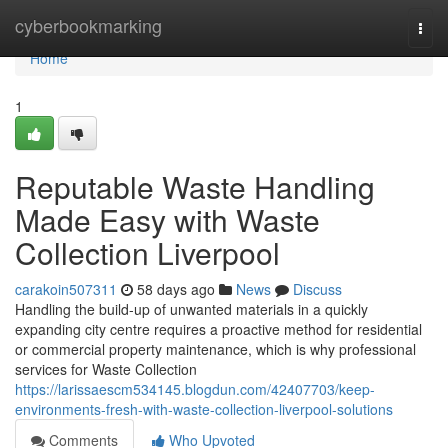
Home
cyberbookmarking
Togg
navi
Home
1
Reputable Waste Handling
Made Easy with Waste
Collection Liverpool
carakoin507311
58 days ago
News
Discuss
Handling the build-up of unwanted materials in a quickly
expanding city centre requires a proactive method for residential
or commercial property maintenance, which is why professional
services for Waste Collection
https://larissaescm534145.blogdun.com/42407703/keep-
environments-fresh-with-waste-collection-liverpool-solutions
Comments
Who Upvoted