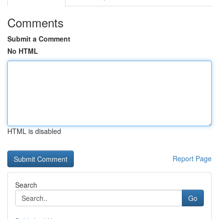
Comments
Submit a Comment
No HTML
HTML is disabled
Report Page
Search
Go