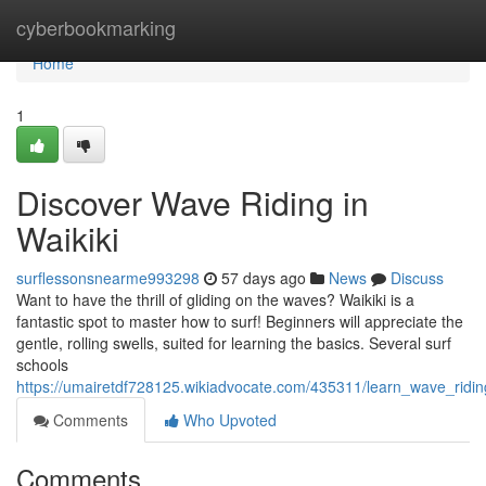
Home
cyberbookmarking
Home
1
Discover Wave Riding in
Waikiki
surflessonsnearme993298
57 days ago
News
Discuss
Want to have the thrill of gliding on the waves? Waikiki is a
fantastic spot to master how to surf! Beginners will appreciate the
gentle, rolling swells, suited for learning the basics. Several surf
schools
https://umairetdf728125.wikiadvocate.com/435311/learn_wave_ridin
Comments
Who Upvoted
Comments