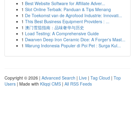
1
Best Website Software for Affiliate Adver...
1
Slot Online Terbaik: Panduan & Tips Menang
1
De Toekomst van de Agrofood Industrie: Innovati...
1
This Best Business Equipment Providers : ...
1
澳门雪茄指南：品味奢华与历史
1
Load Testing: A Comprehensive Guide
1
Dwarven Deep Iron Ceramic Dice: A Forger's Mast...
1
Warung Indonesia Populer di Poi Pet : Surga Kul...
Copyright © 2026 |
Advanced Search
|
Live
|
Tag Cloud
|
Top
Users
| Made with
Kliqqi CMS
|
All RSS Feeds