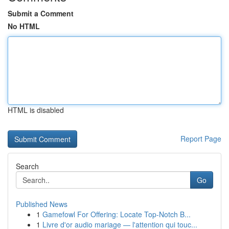
Submit a Comment
No HTML
HTML is disabled
Report Page
Search
Go
Published News
1
Gamefowl For Offering: Locate Top-Notch B...
1
Livre d'or audio mariage — l'attention qui touc...