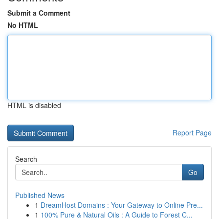
Submit a Comment
No HTML
HTML is disabled
Report Page
Search
Go
Published News
1
DreamHost Domains : Your Gateway to Online Pre...
1
100% Pure & Natural Oils : A Guide to Forest C...