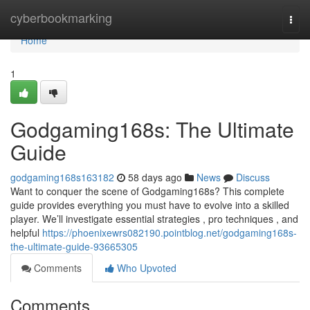
Home
cyberbookmarking
Togg
navi
Home
1
Godgaming168s: The Ultimate
Guide
godgaming168s163182
58 days ago
News
Discuss
Want to conquer the scene of Godgaming168s? This complete
guide provides everything you must have to evolve into a skilled
player. We’ll investigate essential strategies , pro techniques , and
helpful
https://phoenixewrs082190.pointblog.net/godgaming168s-
the-ultimate-guide-93665305
Comments
Who Upvoted
Comments