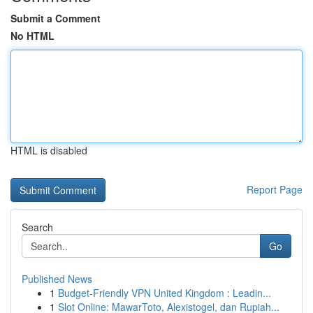
Submit a Comment
No HTML
HTML is disabled
Report Page
Search
Go
Published News
1
Budget-Friendly VPN United Kingdom : Leadin...
1
Slot Online: MawarToto, Alexistogel, dan Rupiah...