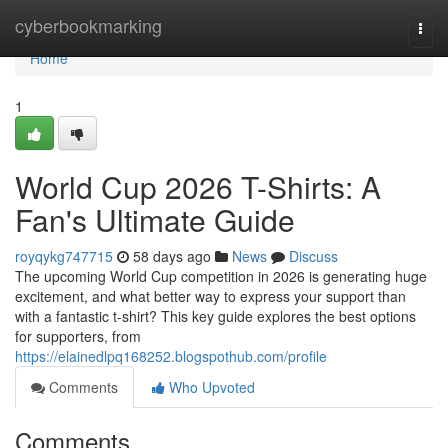
Home
cyberbookmarking
Togg
navi
Home
1
World Cup 2026 T-Shirts: A
Fan's Ultimate Guide
royqykg747715
58 days ago
News
Discuss
The upcoming World Cup competition in 2026 is generating huge
excitement, and what better way to express your support than
with a fantastic t-shirt? This key guide explores the best options
for supporters, from
https://elainedlpq168252.blogspothub.com/profile
Comments
Who Upvoted
Comments