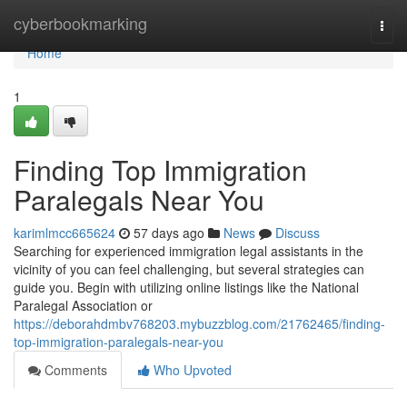
Home
cyberbookmarking
Togg
navi
Home
1
Finding Top Immigration
Paralegals Near You
karimlmcc665624
57 days ago
News
Discuss
Searching for experienced immigration legal assistants in the
vicinity of you can feel challenging, but several strategies can
guide you. Begin with utilizing online listings like the National
Paralegal Association or
https://deborahdmbv768203.mybuzzblog.com/21762465/finding-
top-immigration-paralegals-near-you
Comments
Who Upvoted