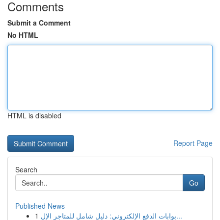
Comments
Submit a Comment
No HTML
HTML is disabled
Report Page
Search
Go
Published News
1
بوابات الدفع الإلكتروني: دليل شامل للمتاجر الإل...