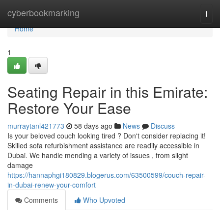
Home
cyberbookmarking
Togg
navi
Home
1
Seating Repair in this Emirate:
Restore Your Ease
murraytanl421773
58 days ago
News
Discuss
Is your beloved couch looking tired ? Don't consider replacing it!
Skilled sofa refurbishment assistance are readily accessible in
Dubai. We handle mending a variety of issues , from slight
damage
https://hannaphgi180829.blogerus.com/63500599/couch-repair-
in-dubai-renew-your-comfort
Comments
Who Upvoted