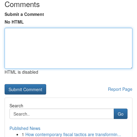
Comments
Submit a Comment
No HTML
HTML is disabled
Report Page
Search
Go
Published News
1
How contemporary fiscal tactics are transformin...