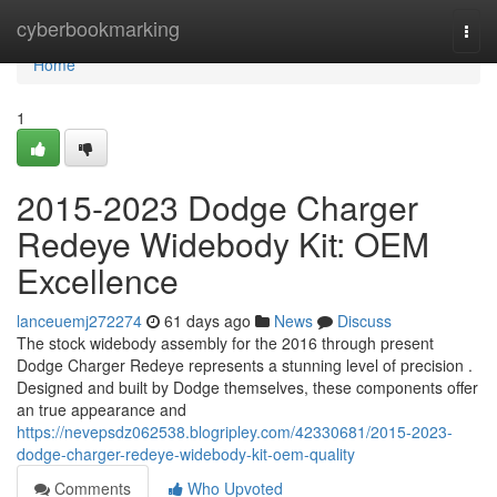
Home
cyberbookmarking
Togg
navi
Home
1
2015-2023 Dodge Charger
Redeye Widebody Kit: OEM
Excellence
lanceuemj272274
61 days ago
News
Discuss
The stock widebody assembly for the 2016 through present
Dodge Charger Redeye represents a stunning level of precision .
Designed and built by Dodge themselves, these components offer
an true appearance and
https://nevepsdz062538.blogripley.com/42330681/2015-2023-
dodge-charger-redeye-widebody-kit-oem-quality
Comments
Who Upvoted