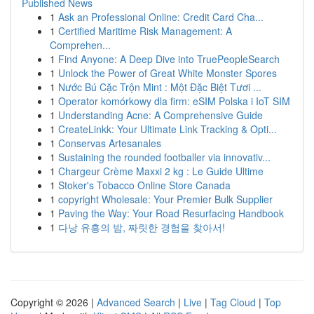
Published News
1
Ask an Professional Online: Credit Card Cha...
1
Certified Maritime Risk Management: A
Comprehen...
1
Find Anyone: A Deep Dive into TruePeopleSearch
1
Unlock the Power of Great White Monster Spores
1
Nước Bú Cặc Trộn Mint : Một Đặc Biệt Tươi ...
1
Operator komórkowy dla firm: eSIM Polska i IoT SIM
1
Understanding Acne: A Comprehensive Guide
1
CreateLinkk: Your Ultimate Link Tracking & Opti...
1
Conservas Artesanales
1
Sustaining the rounded footballer via innovativ...
1
Chargeur Crème Maxxi 2 kg : Le Guide Ultime
1
Stoker's Tobacco Online Store Canada
1
copyright Wholesale: Your Premier Bulk Supplier
1
Paving the Way: Your Road Resurfacing Handbook
1
다낭 유흥의 밤, 짜릿한 경험을 찾아서!
Copyright © 2026 |
Advanced Search
|
Live
|
Tag Cloud
|
Top