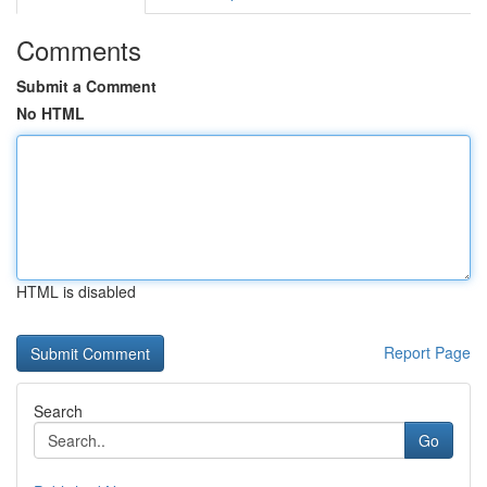
Comments
Submit a Comment
No HTML
HTML is disabled
Report Page
Search
Go