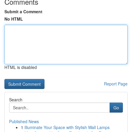
Comments
Submit a Comment
No HTML
HTML is disabled
Report Page
Search
Go
Published News
1
Illuminate Your Space with Stylish Wall Lamps