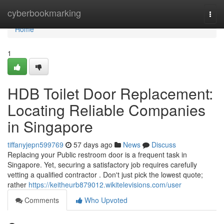
Home
cyberbookmarking
Togg
navi
Home
1
HDB Toilet Door Replacement:
Locating Reliable Companies
in Singapore
tiffanyjepn599769
57 days ago
News
Discuss
Replacing your Public restroom door is a frequent task in
Singapore. Yet, securing a satisfactory job requires carefully
vetting a qualified contractor . Don't just pick the lowest quote;
rather
https://keitheurb879012.wikitelevisions.com/user
Comments
Who Upvoted