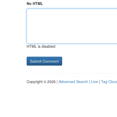
No HTML
HTML is disabled
Copyright © 2026 |
Advanced Search
|
Live
|
Tag Clou