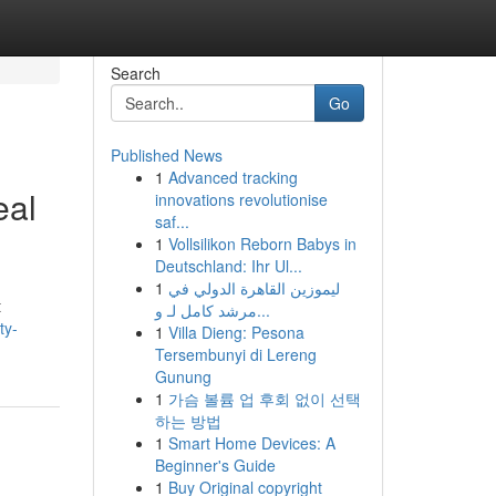
Search
Go
Published News
1
Advanced tracking
eal
innovations revolutionise
saf...
1
Vollsilikon Reborn Babys in
Deutschland: Ihr Ul...
1
ليموزين القاهرة الدولي في
t
مرشد كامل لـ و...
ty-
1
Villa Dieng: Pesona
Tersembunyi di Lereng
Gunung
1
가슴 볼륨 업 후회 없이 선택
하는 방법
1
Smart Home Devices: A
Beginner's Guide
1
Buy Original copyright