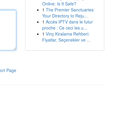
Online: Is It Safe?
1
The Premier Sanctuaries:
Your Directory to Reju...
1
Accès IPTV dans le futur
proche : Ce ceci les u...
1
Vinç Kiralama Rehberi:
Fiyatlar, Seçenekler ve ...
ort Page