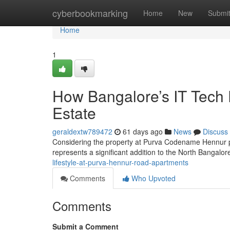
Home
cyberbookmarking
Home
New
Submi
Home
1
How Bangalore’s IT Tech
Estate
geraldextw789472
61 days ago
News
Discuss
Considering the property at Purva Codename Hennur pro
represents a significant addition to the North Bangalor
lifestyle-at-purva-hennur-road-apartments
Comments
Who Upvoted
Comments
Submit a Comment