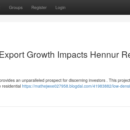
t
Groups
Register
Login
 Export Growth Impacts Hennur R
vides an unparalleled prospect for discerning investors . This projec
e residential
https://mathejwxe027958.blogdal.com/41983882/low-densi