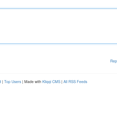
Rep
d
|
Top Users
| Made with
Kliqqi CMS
|
All RSS Feeds