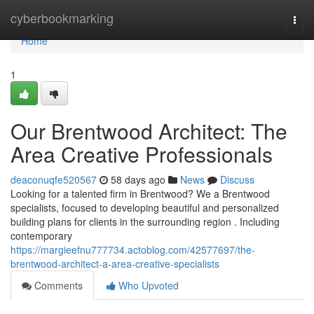
Home
cyberbookmarking
Togg
navi
Home
1
Our Brentwood Architect: The
Area Creative Professionals
deaconuqfe520567
58 days ago
News
Discuss
Looking for a talented firm in Brentwood? We a Brentwood
specialists, focused to developing beautiful and personalized
building plans for clients in the surrounding region . Including
contemporary
https://margieefnu777734.actoblog.com/42577697/the-
brentwood-architect-a-area-creative-specialists
Comments
Who Upvoted