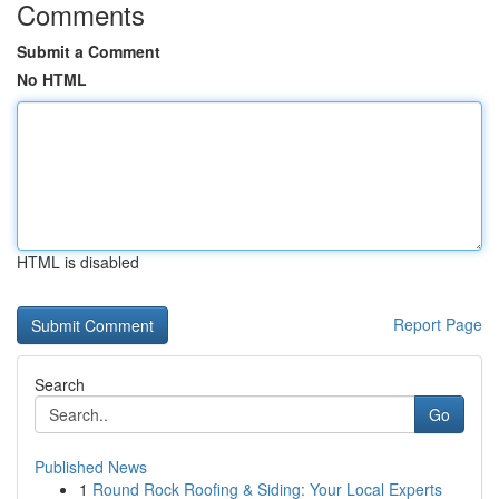
Comments
Submit a Comment
No HTML
HTML is disabled
Report Page
Search
Go
Published News
1
Round Rock Roofing & Siding: Your Local Experts