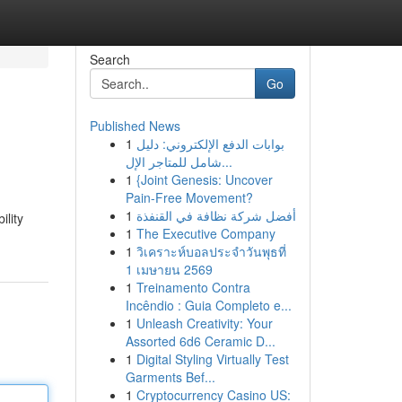
Search
Go
Published News
1
بوابات الدفع الإلكتروني: دليل
شامل للمتاجر الإل...
1
{Joint Genesis: Uncover
Pain-Free Movement?
1
أفضل شركة نظافة في القنفذة
ility
1
The Executive Company
1
วิเคราะห์บอลประจำวันพุธที่
1 เมษายน 2569
1
Treinamento Contra
Incêndio : Guia Completo e...
1
Unleash Creativity: Your
Assorted 6d6 Ceramic D...
1
Digital Styling Virtually Test
Garments Bef...
1
Cryptocurrency Casino US: