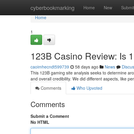
Home
cyberbookmarking
Home
New
Submi
Home
1
123B Casino Review: Is 
caoimhecndt599739
58 days ago
News
Discu
This 123B gaming site analysis seeks to determine aroun
and overall credibility. We did different aspects, like pe
Comments
Who Upvoted
Comments
Submit a Comment
No HTML