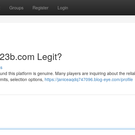
t
Groups
Register
Login
123b.com Legit?
ss
d this platform is genuine. Many players are inquiring about the reliab
rmits, selection options,
https://janiceaqdq747096.blog-eye.com/profile