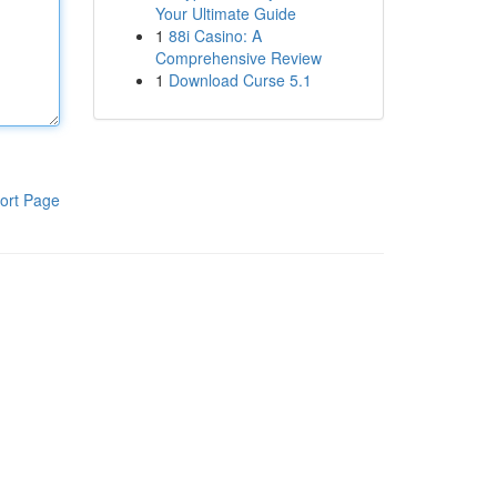
Your Ultimate Guide
1
88i Casino: A
Comprehensive Review
1
Download Curse 5.1
ort Page