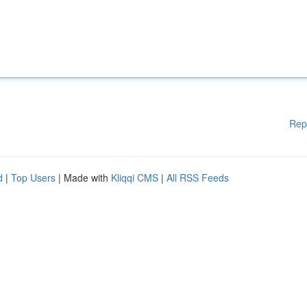
Rep
d
|
Top Users
| Made with
Kliqqi CMS
|
All RSS Feeds