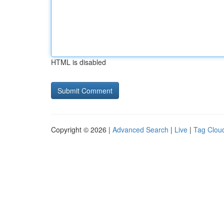
HTML is disabled
Copyright © 2026 |
Advanced Search
|
Live
|
Tag Clou