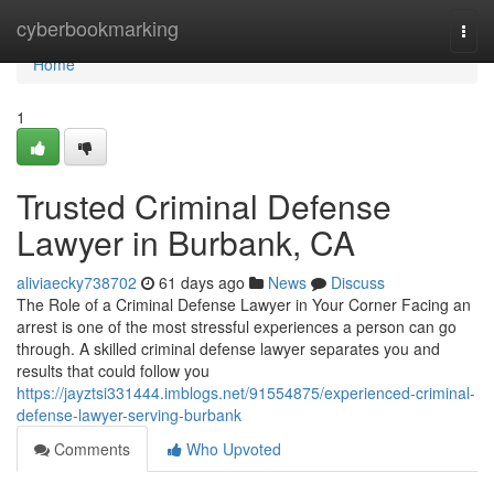
Home
cyberbookmarking
Togg
navi
Home
1
Trusted Criminal Defense
Lawyer in Burbank, CA
aliviaecky738702
61 days ago
News
Discuss
The Role of a Criminal Defense Lawyer in Your Corner Facing an
arrest is one of the most stressful experiences a person can go
through. A skilled criminal defense lawyer separates you and
results that could follow you
https://jayztsi331444.imblogs.net/91554875/experienced-criminal-
defense-lawyer-serving-burbank
Comments
Who Upvoted