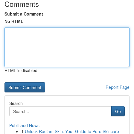
Comments
Submit a Comment
No HTML
HTML is disabled
Report Page
Search
Go
Published News
1
Unlock Radiant Skin: Your Guide to Pure Skincare