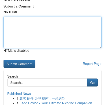
Submit a Comment
No HTML
HTML is disabled
Report Page
Search
Go
Published News
1
真实 证件 办理 指南：一步到位
1
Fade Device - Your Ultimate Nicotine Companion