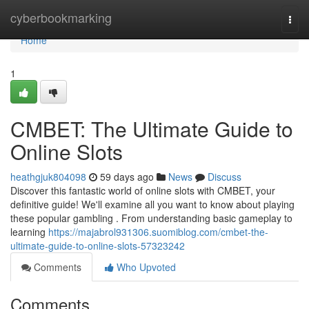
Home
cyberbookmarking
Togg
navi
Home
1
CMBET: The Ultimate Guide to
Online Slots
heathgjuk804098
59 days ago
News
Discuss
Discover this fantastic world of online slots with CMBET, your
definitive guide! We'll examine all you want to know about playing
these popular gambling . From understanding basic gameplay to
learning
https://majabrol931306.suomiblog.com/cmbet-the-
ultimate-guide-to-online-slots-57323242
Comments
Who Upvoted
Comments