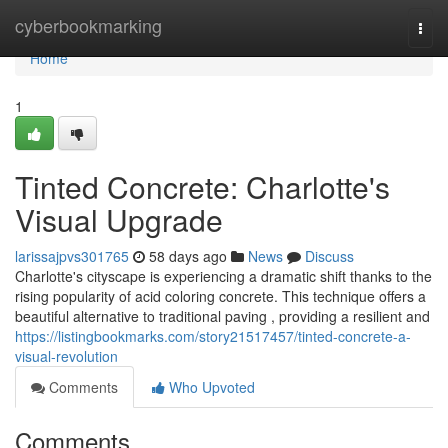
Home
cyberbookmarking
Togg
navi
Home
1
Tinted Concrete: Charlotte's
Visual Upgrade
larissajpvs301765
58 days ago
News
Discuss
Charlotte's cityscape is experiencing a dramatic shift thanks to the
rising popularity of acid coloring concrete. This technique offers a
beautiful alternative to traditional paving , providing a resilient and
https://listingbookmarks.com/story21517457/tinted-concrete-a-
visual-revolution
Comments
Who Upvoted
Comments