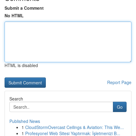
Submit a Comment
No HTML
HTML is disabled
Report Page
Search
Go
Published News
1
CloudStormOvercast Ceilings & Aviation: This We...
1
Profesyonel Web Sitesi Yaptırmak: İşletmenizi B...