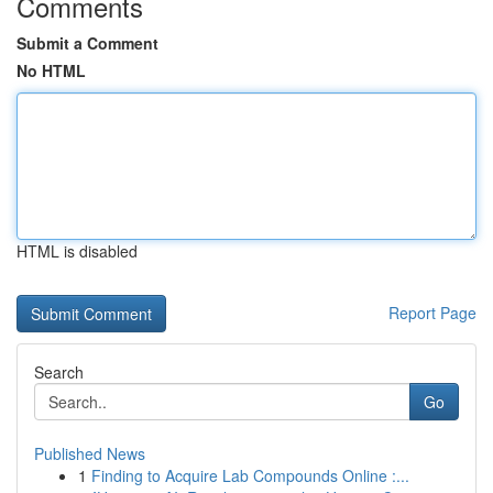
Comments
Submit a Comment
No HTML
HTML is disabled
Report Page
Search
Go
Published News
1
Finding to Acquire Lab Compounds Online :...