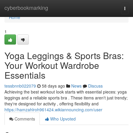
Home
cyberbookmarking
Togg
navi
Home
1
Yoga Leggings & Sports Bras:
Your Workout Wardrobe
Essentials
tessbnnb022079
58 days ago
News
Discuss
Achieving the best workout look starts with essential pieces: yoga
leggings and a reliable sports bra . These items aren't just trendy;
they're designed for activity , offering flexibility and
https://hamzahlroh961424.wikiannouncing.com/user
Comments
Who Upvoted