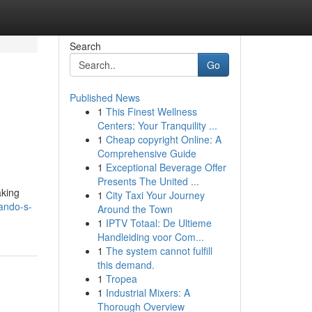
Search
Go
Published News
1
This Finest Wellness
Centers: Your Tranquility ...
1
Cheap copyright Online: A
Comprehensive Guide
1
Exceptional Beverage Offer
Presents The United ...
aking
1
City Taxi Your Journey
lando-s-
Around the Town
1
IPTV Totaal: De Ultieme
Handleiding voor Com...
1
The system cannot fulfill
this demand.
1
Tropea
1
Industrial Mixers: A
Thorough Overview