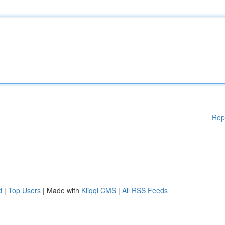
Rep
d
|
Top Users
| Made with
Kliqqi CMS
|
All RSS Feeds