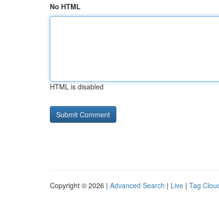
No HTML
HTML is disabled
Copyright © 2026 |
Advanced Search
|
Live
|
Tag Clou