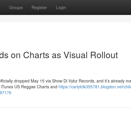
t
Groups
Register
Login
ds on Charts as Visual Rollout
officially dropped May 15 via Show Di Vybz Records, and it’s already m
the iTunes US Reggae Charts and
https://carlylclk355781.blogdon.net/chi
697176