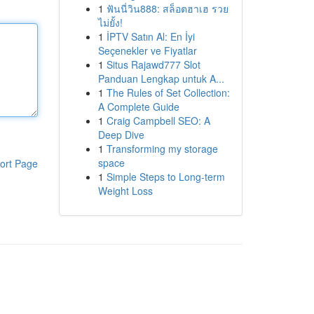
1
ฟันนี่วิน888: สล็อตฮาเฮ รวย
ไม่ยั้ง!
1
İPTV Satın Al: En İyi
Seçenekler ve Fiyatlar
1
Situs Rajawd777 Slot
Panduan Lengkap untuk A...
1
The Rules of Set Collection:
A Complete Guide
1
Craig Campbell SEO: A
Deep Dive
1
Transforming my storage
space
ort Page
1
Simple Steps to Long-term
Weight Loss