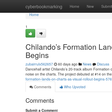
Home
cyberbookmarking
Home
New
Submi
Home
1
Chilando’s Formation Lan
Begins
zubairrulx562657
60 days ago
News
Discuss
Dancehall artist Chilando’s 20-track album Formation 
noise on the charts. The project debuted at #14 on 
formation-lands-on-charts-as-visual-rollout-begins-57
Comments
Who Upvoted
Comments
Submit a Comment