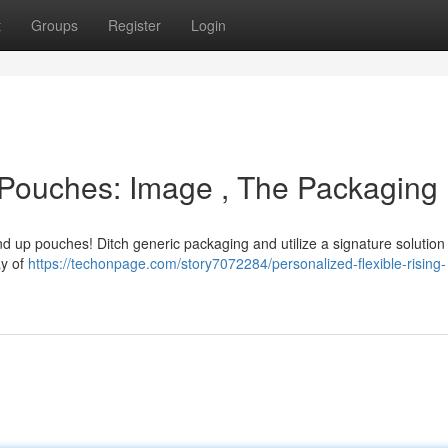
t
Groups
Register
Login
 Pouches: Image , The Packaging
d up pouches! Ditch generic packaging and utilize a signature solution 
ay of
https://techonpage.com/story7072284/personalized-flexible-rising-