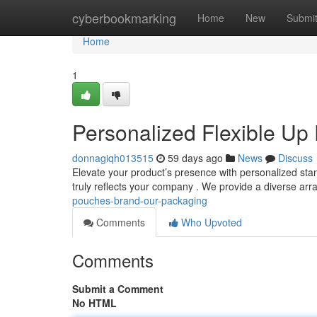
Home
cyberbookmarking
Home
New
Submi
Home
1
Personalized Flexible Up
donnagiqh013515
59 days ago
News
Discuss
Elevate your product’s presence with personalized stan
truly reflects your company . We provide a diverse arr
pouches-brand-our-packaging
Comments
Who Upvoted
Comments
Submit a Comment
No HTML