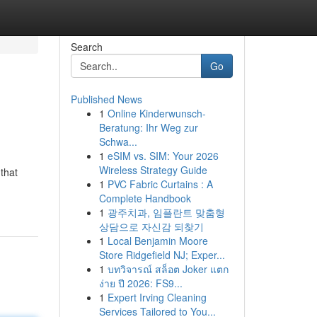
Search
Go
Published News
1
Online Kinderwunsch-
Beratung: Ihr Weg zur
Schwa...
1
eSIM vs. SIM: Your 2026
Wireless Strategy Guide
that
1
PVC Fabric Curtains : A
Complete Handbook
1
광주치과, 임플란트 맞춤형
상담으로 자신감 되찾기
1
Local Benjamin Moore
Store Ridgefield NJ; Exper...
1
บทวิจารณ์ สล็อต Joker แตก
ง่าย ปี 2026: FS9...
1
Expert Irving Cleaning
Services Tailored to You...