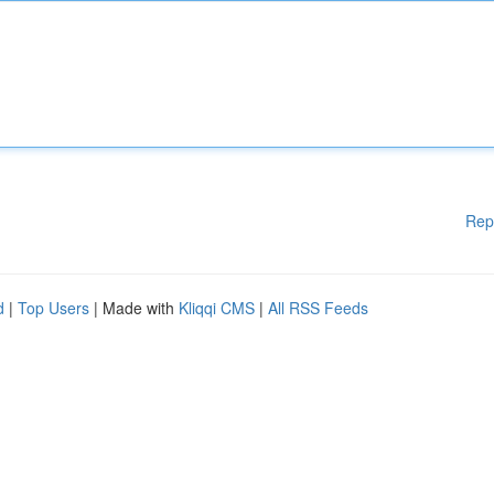
Rep
d
|
Top Users
| Made with
Kliqqi CMS
|
All RSS Feeds