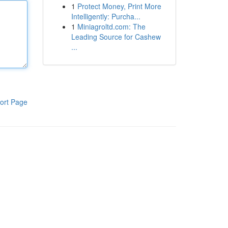
1
Protect Money, Print More
Intelligently: Purcha...
1
Miniagroltd.com: The
Leading Source for Cashew
...
ort Page