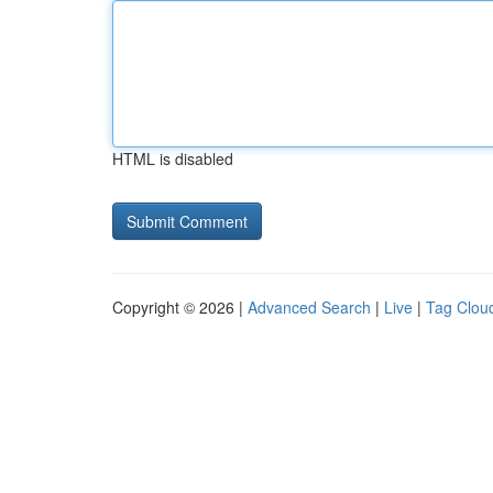
HTML is disabled
Copyright © 2026 |
Advanced Search
|
Live
|
Tag Clou