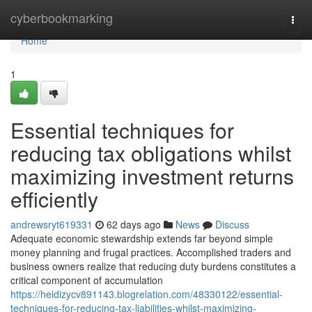
Home
cyberbookmarking
Togg
navi
Home
1
Essential techniques for
reducing tax obligations whilst
maximizing investment returns
efficiently
andrewsryt619331
62 days ago
News
Discuss
Adequate economic stewardship extends far beyond simple
money planning and frugal practices. Accomplished traders and
business owners realize that reducing duty burdens constitutes a
critical component of accumulation
https://heidizycv891143.blogrelation.com/48330122/essential-
techniques-for-reducing-tax-liabilities-whilst-maximizing-