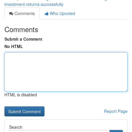
investment-returns-successfully
Comments
Who Upvoted
Comments
Submit a Comment
No HTML
HTML is disabled
Report Page
Search