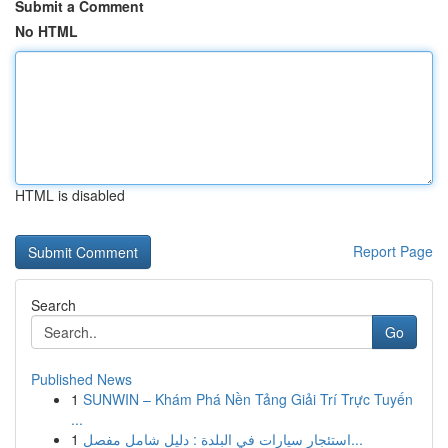
Submit a Comment
No HTML
HTML is disabled
Report Page
Search
Go
Published News
1
SUNWIN – Khám Phá Nền Tảng Giải Trí Trực Tuyến
...
1
استئجار سيارات في البلدة : دليل شامل مفصل...