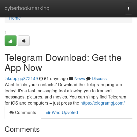
Home
cyberbookmarking
Togg
navi
Home
1
Telegram Download: Get the
App Now
jakubpjgq872149
61 days ago
News
Discuss
Want to join your contacts? Download the Telegram program
today! It's a fast messaging tool allowing you to transmit
messages, pictures, and movies. You can simply find Telegram
for iOS and computers – just press the
https://telegramgj.com/
Comments
Who Upvoted
Comments