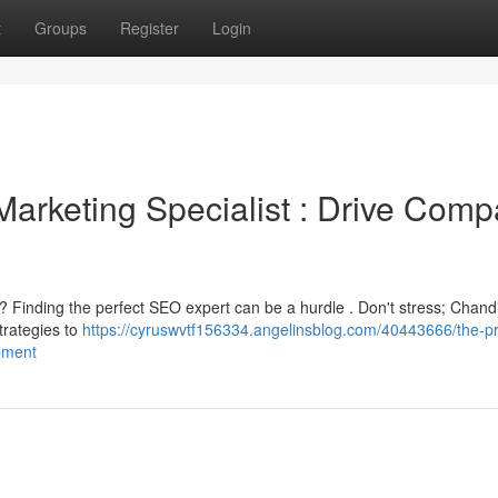
t
Groups
Register
Login
Marketing Specialist : Drive Com
? Finding the perfect SEO expert can be a hurdle . Don't stress; Chand
strategies to
https://cyruswvtf156334.angelinsblog.com/40443666/the-p
opment