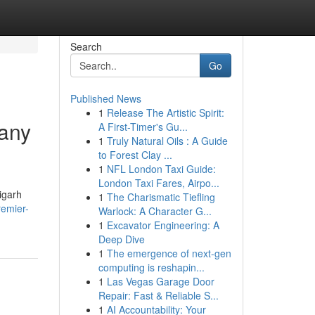
Search
Go
Published News
1
Release The Artistic Spirit:
pany
A First-Timer's Gu...
1
Truly Natural Oils : A Guide
to Forest Clay ...
1
NFL London Taxi Guide:
London Taxi Fares, Airpo...
igarh
1
The Charismatic Tiefling
remier-
Warlock: A Character G...
1
Excavator Engineering: A
Deep Dive
1
The emergence of next-gen
computing is reshapin...
1
Las Vegas Garage Door
Repair: Fast & Reliable S...
1
AI Accountability: Your