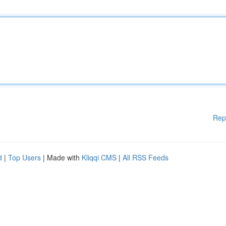
Rep
d
|
Top Users
| Made with
Kliqqi CMS
|
All RSS Feeds