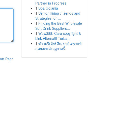
Partner in Progress
1
Spa Goiânia
1
Senior Hiring : Trends and
Strategies for ...
1
Finding the Best Wholesale
Soft Drink Suppliers...
1
Wow388: Cara copyright &
Link Alternatif Terba...
1
ข่าวพรีเมียร์ลีก: บทวิเคราะห์
สุดยอดแห่งฤดูกาลนี้
ort Page