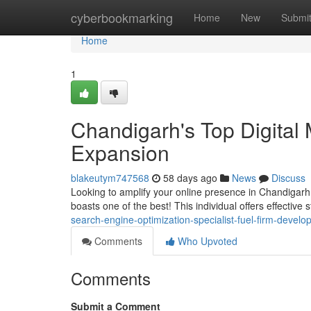
Home
cyberbookmarking
Home
New
Submi
Home
1
Chandigarh's Top Digital 
Expansion
blakeutym747568
58 days ago
News
Discuss
Looking to amplify your online presence in Chandigarh
boasts one of the best! This individual offers effective 
search-engine-optimization-specialist-fuel-firm-devel
Comments
Who Upvoted
Comments
Submit a Comment