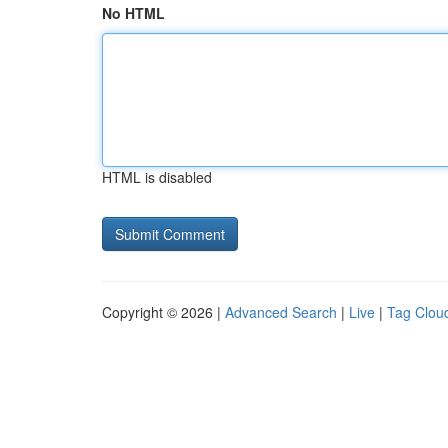
No HTML
HTML is disabled
Copyright © 2026 |
Advanced Search
|
Live
|
Tag Clou