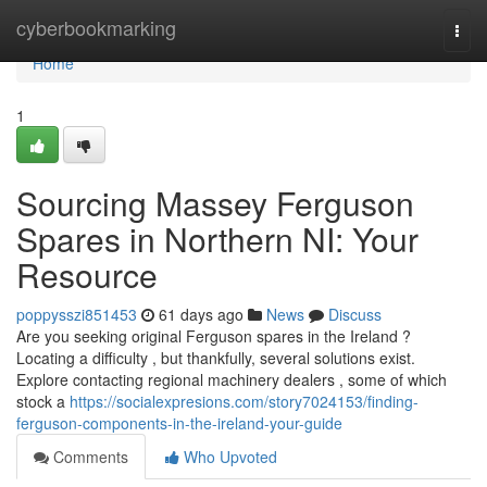
Home
cyberbookmarking
Togg
navi
Home
1
Sourcing Massey Ferguson
Spares in Northern NI: Your
Resource
poppysszi851453
61 days ago
News
Discuss
Are you seeking original Ferguson spares in the Ireland ?
Locating a difficulty , but thankfully, several solutions exist.
Explore contacting regional machinery dealers , some of which
stock a
https://socialexpresions.com/story7024153/finding-
ferguson-components-in-the-ireland-your-guide
Comments
Who Upvoted