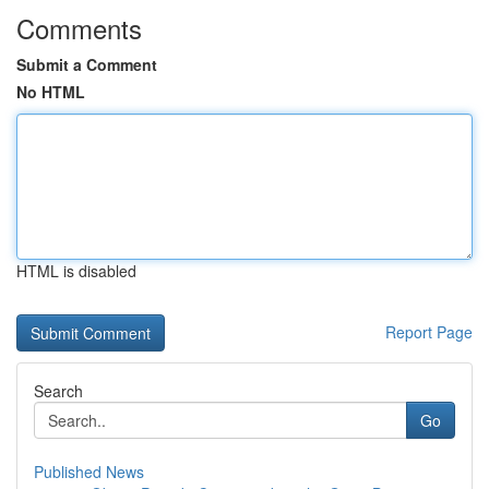
Comments
Submit a Comment
No HTML
HTML is disabled
Report Page
Search
Go
Published News