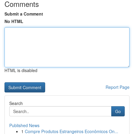
Comments
Submit a Comment
No HTML
HTML is disabled
Report Page
Search
Go
Published News
1
Compre Produtos Estrangeiros Econômicos On...