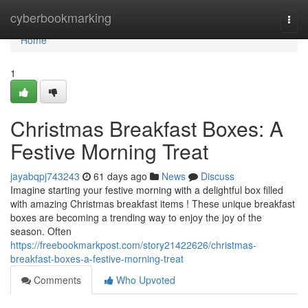
Home
cyberbookmarking
Togg
navi
Home
1
Christmas Breakfast Boxes: A
Festive Morning Treat
jayabqpj743243
61 days ago
News
Discuss
Imagine starting your festive morning with a delightful box filled
with amazing Christmas breakfast items ! These unique breakfast
boxes are becoming a trending way to enjoy the joy of the
season. Often
https://freebookmarkpost.com/story21422626/christmas-
breakfast-boxes-a-festive-morning-treat
Comments
Who Upvoted