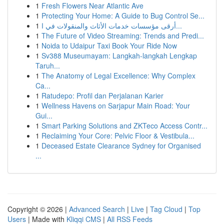
1
Fresh Flowers Near Atlantic Ave
1
Protecting Your Home: A Guide to Bug Control Se...
1
أرقى مؤسسات خدمات الأثاث والمنقولات في ا...
1
The Future of Video Streaming: Trends and Predi...
1
Noida to Udaipur Taxi Book Your Ride Now
1
Sv388 Museumayam: Langkah-langkah Lengkap
Taruh...
1
The Anatomy of Legal Excellence: Why Complex
Ca...
1
Ratudepo: Profil dan Perjalanan Karier
1
Wellness Havens on Sarjapur Main Road: Your
Gui...
1
Smart Parking Solutions and ZKTeco Access Contr...
1
Reclaiming Your Core: Pelvic Floor & Vestibula...
1
Deceased Estate Clearance Sydney for Organised
...
Copyright © 2026 |
Advanced Search
|
Live
|
Tag Cloud
|
Top
Users
| Made with
Kliqqi CMS
|
All RSS Feeds