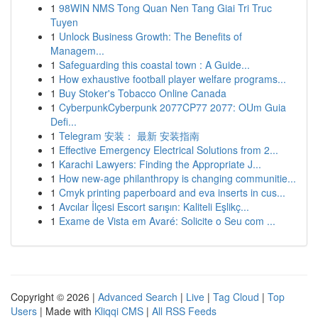
1
98WIN NMS Tong Quan Nen Tang Giai Tri Truc
Tuyen
1
Unlock Business Growth: The Benefits of
Managem...
1
Safeguarding this coastal town : A Guide...
1
How exhaustive football player welfare programs...
1
Buy Stoker's Tobacco Online Canada
1
CyberpunkCyberpunk 2077CP77 2077: OUm Guia
Defi...
1
Telegram 安装： 最新 安装指南
1
Effective Emergency Electrical Solutions from 2...
1
Karachi Lawyers: Finding the Appropriate J...
1
How new-age philanthropy is changing communitie...
1
Cmyk printing paperboard and eva inserts in cus...
1
Avcılar İlçesi Escort sarışın: Kaliteli Eşlikç...
1
Exame de Vista em Avaré: Solicite o Seu com ...
Copyright © 2026 |
Advanced Search
|
Live
|
Tag Cloud
|
Top
Users
| Made with
Kliqqi CMS
|
All RSS Feeds