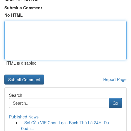
Submit a Comment
No HTML
HTML is disabled
Report Page
Search
Go
Published News
1
Soi Cầu VIP Chọn Lọc · Bạch Thủ Lô 24H: Dự
Đoán...