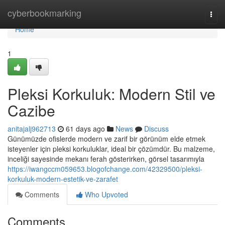
Home
cyberbookmarking
Togg
navi
Home
1
Pleksi Korkuluk: Modern Stil ve
Cazibe
anitajalj962713
61 days ago
News
Discuss
Günümüzde ofislerde modern ve zarif bir görünüm elde etmek
isteyenler için pleksi korkuluklar, ideal bir çözümdür. Bu malzeme,
inceliği sayesinde mekanı ferah gösterirken, görsel tasarımıyla
https://iwangccm059653.blogofchange.com/42329500/pleksi-
korkuluk-modern-estetik-ve-zarafet
Comments
Who Upvoted
Comments