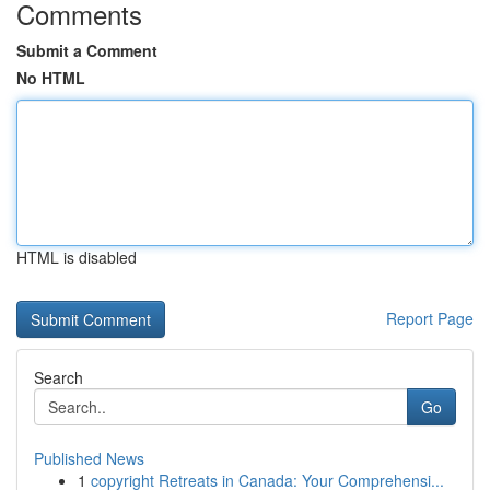
Comments
Submit a Comment
No HTML
HTML is disabled
Report Page
Search
Go
Published News
1
copyright Retreats in Canada: Your Comprehensi...