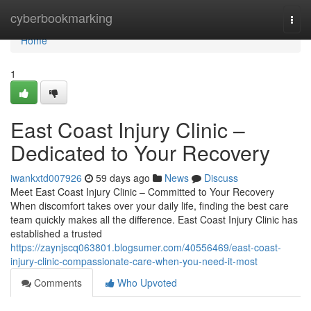
Home
cyberbookmarking
Togg
navi
Home
1
East Coast Injury Clinic –
Dedicated to Your Recovery
iwankxtd007926
59 days ago
News
Discuss
Meet East Coast Injury Clinic – Committed to Your Recovery
When discomfort takes over your daily life, finding the best care
team quickly makes all the difference. East Coast Injury Clinic has
established a trusted
https://zaynjscq063801.blogsumer.com/40556469/east-coast-
injury-clinic-compassionate-care-when-you-need-it-most
Comments
Who Upvoted