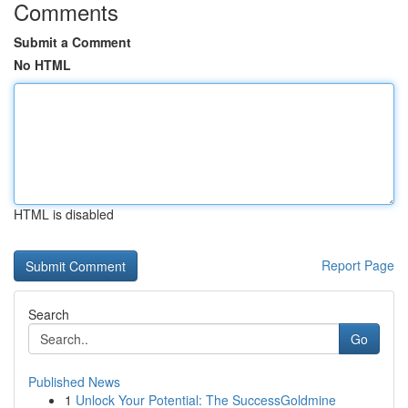
Comments
Submit a Comment
No HTML
HTML is disabled
Report Page
Search
Go
Published News
1
Unlock Your Potential: The SuccessGoldmine