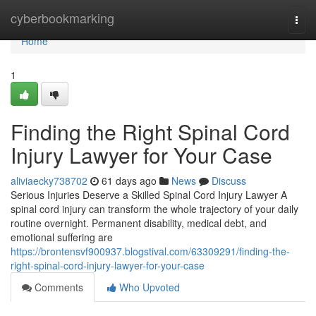
Home
cyberbookmarking
Togg
navi
Home
1
Finding the Right Spinal Cord
Injury Lawyer for Your Case
aliviaecky738702
61 days ago
News
Discuss
Serious Injuries Deserve a Skilled Spinal Cord Injury Lawyer A
spinal cord injury can transform the whole trajectory of your daily
routine overnight. Permanent disability, medical debt, and
emotional suffering are
https://brontensvf900937.blogstival.com/63309291/finding-the-
right-spinal-cord-injury-lawyer-for-your-case
Comments
Who Upvoted