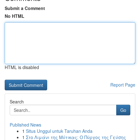
Submit a Comment
No HTML
HTML is disabled
Report Page
Search
Go
Published News
1
Situs Unggul untuk Taruhan Anda
1
Στο Λιμάνι της Μύτικας: Ο Πύργος της Γεύσης