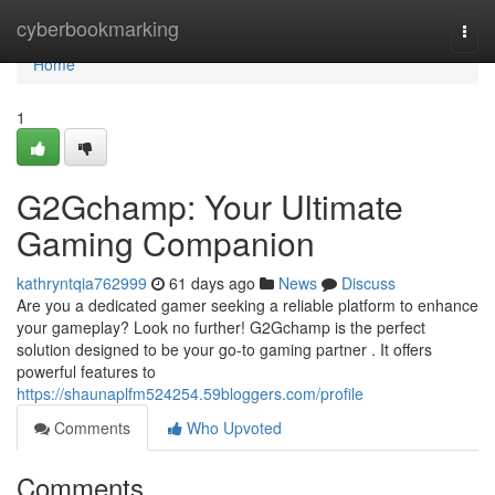
Home
cyberbookmarking
Togg
navi
Home
1
G2Gchamp: Your Ultimate
Gaming Companion
kathryntqia762999
61 days ago
News
Discuss
Are you a dedicated gamer seeking a reliable platform to enhance
your gameplay? Look no further! G2Gchamp is the perfect
solution designed to be your go-to gaming partner . It offers
powerful features to
https://shaunaplfm524254.59bloggers.com/profile
Comments
Who Upvoted
Comments