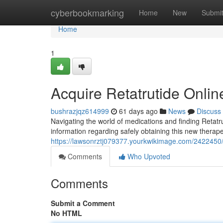
Home
cyberbookmarking
Home
New
Submi
Home
1
Acquire Retatrutide Onlin
bushrazjqz614999
61 days ago
News
Discuss
Navigating the world of medications and finding Retatrut
information regarding safely obtaining this new therapeu
https://lawsonrztj079377.yourkwikimage.com/242245
Comments
Who Upvoted
Comments
Submit a Comment
No HTML