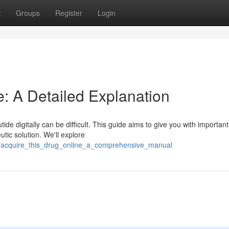
t
Groups
Register
Login
e: A Detailed Explanation
ide digitally can be difficult. This guide aims to give you with important
tic solution. We'll explore
0/acquire_this_drug_online_a_comprehensive_manual