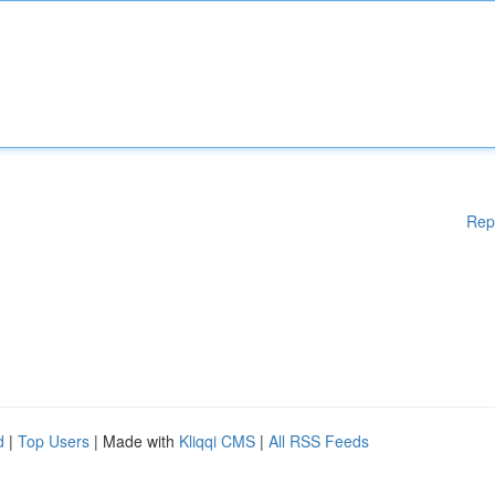
Rep
d
|
Top Users
| Made with
Kliqqi CMS
|
All RSS Feeds