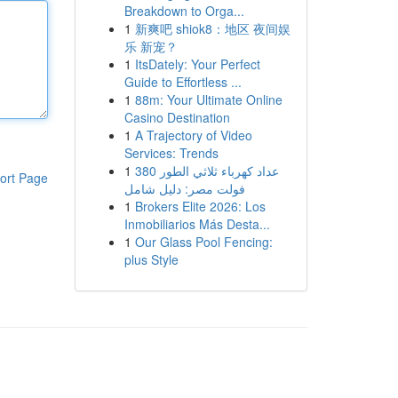
Breakdown to Orga...
1
新爽吧 shiok8：地区 夜间娱
乐 新宠？
1
ItsDately: Your Perfect
Guide to Effortless ...
1
88m: Your Ultimate Online
Casino Destination
1
A Trajectory of Video
Services: Trends
1
عداد كهرباء ثلاثي الطور 380
ort Page
فولت مصر: دليل شامل
1
Brokers Elite 2026: Los
Inmobiliarios Más Desta...
1
Our Glass Pool Fencing:
plus Style