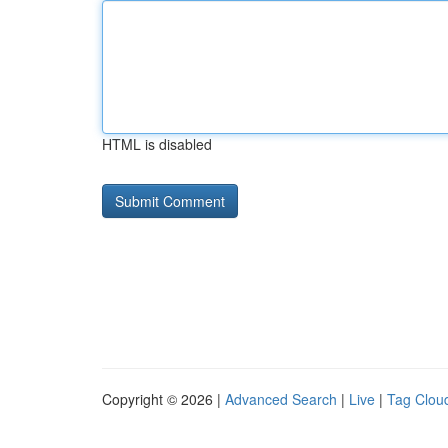
HTML is disabled
Copyright © 2026 |
Advanced Search
|
Live
|
Tag Clou