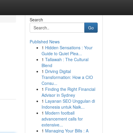
Search
Go
Published News
1
Hidden Sensations : Your
Guide to Quiet Plea...
1
Tallawah : The Cultural
Blend
1
Driving Digital
Transformation: How a CIO
Consu...
1
Finding the Right Financial
Advisor in Sydney
1
Layanan SEO Unggulan di
Indonesia untuk Naik...
1
Modern football
advancement calls for
extensive...
1
Managing Your Bills : A