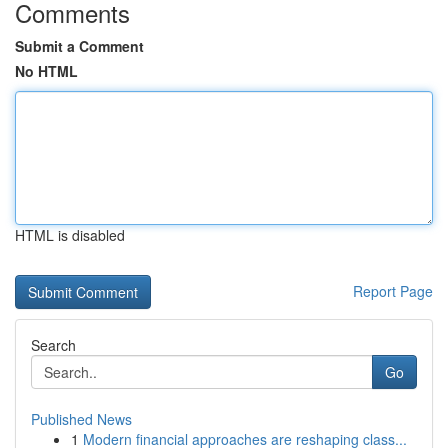
Comments
Submit a Comment
No HTML
HTML is disabled
Report Page
Search
Go
Published News
1
Modern financial approaches are reshaping class...