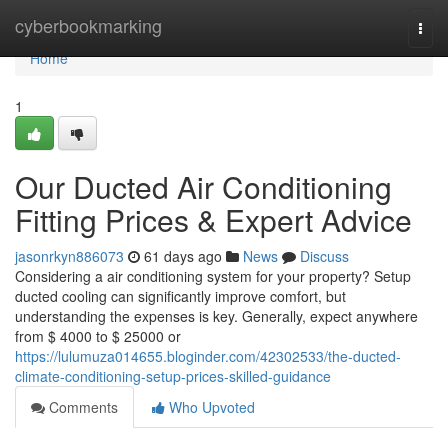
Home
cyberbookmarking
Togg
navi
Home
1
Our Ducted Air Conditioning
Fitting Prices & Expert Advice
jasonrkyn886073
61 days ago
News
Discuss
Considering a air conditioning system for your property? Setup
ducted cooling can significantly improve comfort, but
understanding the expenses is key. Generally, expect anywhere
from $ 4000 to $ 25000 or
https://lulumuza014655.bloginder.com/42302533/the-ducted-
climate-conditioning-setup-prices-skilled-guidance
Comments
Who Upvoted