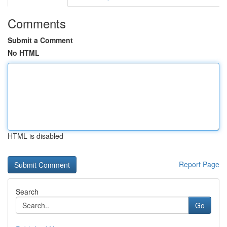
Comments
Submit a Comment
No HTML
HTML is disabled
Report Page
Search
Go