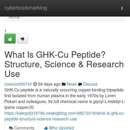
Home
cyberbookmarking
Togg
navi
Home
1
What Is GHK-Cu Peptide?
Structure, Science & Research
Use
zoescio580741
59 days ago
News
Discuss
GHK-Cu peptide is a naturally occurring copper-binding tripeptide
first isolated from human plasma in the early 1970s by Loren
Pickart and colleagues. Its full chemical name is glycyl-L-histidyl-L-
lysine copper(II)
https://kaleypfj318796.newbigblog.com/48272218/what-is-ghk-cu-
peptide-structure-science-research-use
Comments
Who Upvoted