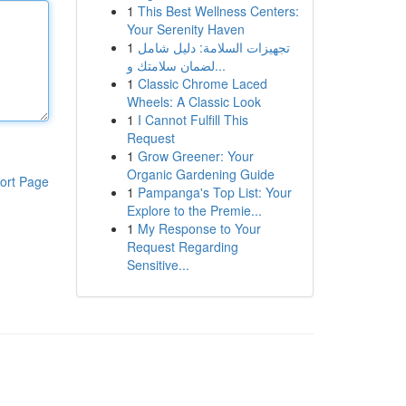
1
This Best Wellness Centers:
Your Serenity Haven
1
تجهيزات السلامة: دليل شامل
لضمان سلامتك و...
1
Classic Chrome Laced
Wheels: A Classic Look
1
I Cannot Fulfill This
Request
1
Grow Greener: Your
Organic Gardening Guide
ort Page
1
Pampanga's Top List: Your
Explore to the Premie...
1
My Response to Your
Request Regarding
Sensitive...