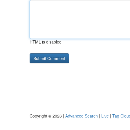
HTML is disabled
Copyright © 2026 |
Advanced Search
|
Live
|
Tag Clou