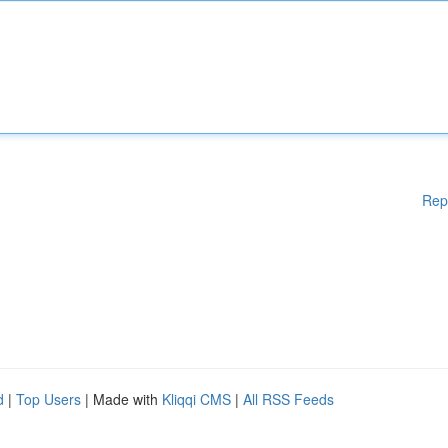
Rep
d
|
Top Users
| Made with
Kliqqi CMS
|
All RSS Feeds