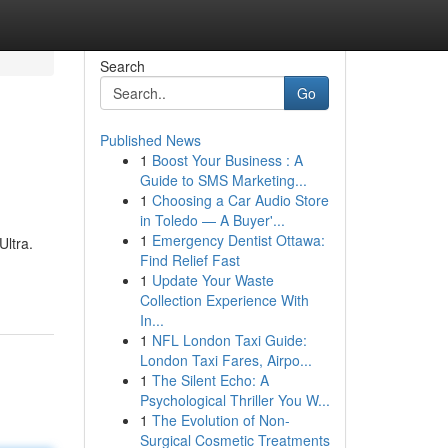
Search
Go
Published News
1
Boost Your Business : A
Guide to SMS Marketing...
1
Choosing a Car Audio Store
in Toledo — A Buyer'...
1
Emergency Dentist Ottawa:
ltra.
Find Relief Fast
1
Update Your Waste
Collection Experience With
In...
1
NFL London Taxi Guide:
London Taxi Fares, Airpo...
1
The Silent Echo: A
Psychological Thriller You W...
1
The Evolution of Non-
Surgical Cosmetic Treatments