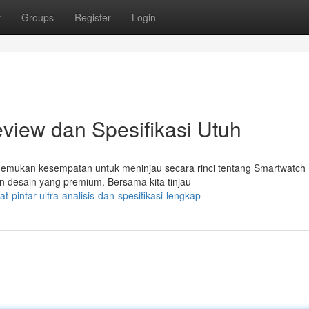
t
Groups
Register
Login
eview dan Spesifikasi Utuh
emukan kesempatan untuk meninjau secara rinci tentang Smartwatch U
n desain yang premium. Bersama kita tinjau
-pintar-ultra-analisis-dan-spesifikasi-lengkap