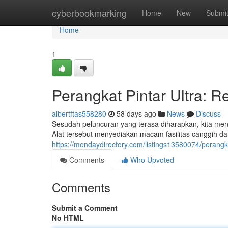
Home
cyberbookmarking
Home
New
Submi
Home
1
Perangkat Pintar Ultra: R
albertftas558280
58 days ago
News
Discuss
Sesudah peluncuran yang terasa diharapkan, kita men
Alat tersebut menyediakan macam fasilitas canggih da
https://mondaydirectory.com/listings13580074/perangkat
Comments
Who Upvoted
Comments
Submit a Comment
No HTML