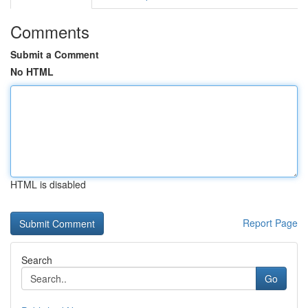
Comments
Submit a Comment
No HTML
HTML is disabled
Report Page
Search
Go