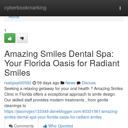
Home
cyberbookmarking
Togg
navi
Home
1
Amazing Smiles Dental Spa:
Your Florida Oasis for Radiant
Smiles
rsatypq400582
59 days ago
News
Discuss
Seeking a relaxing getaway for your oral health ? Amazing Smiles
Clinic in Florida offers a exceptional approach to smile design.
Our skilled staff provides modern treatments , from gentle
cleanings to
https://jasonvgex133349.daneblogger.com/40331561/amazing-
smiles-dental-spa-your-florida-oasis-for-radiant-smiles
Comments
Who Upvoted