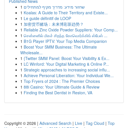
Published News
1
שחזור מידע: מדריך מקיף למתחילים
1
Koalas: A Guide to Their Territory and Existe...
1
Le guide définitif de LOOP
1
加密货币赌场：未来博彩新趋势？
1
Reliable Zinc Oxide Powder Suppliers: Your Comp...
1
சென்னைில் மிகச் சிறந்த கோவொர்க்கிங் ஸ்பேஸ் ...
1
B1G Player IPTV: Your Top Media Companion
1
Boost Your SMM Business: The Ultimate
Wholesale...
1
{Twitter SMM Panel: Boost Your Visibility & Ex...
1
LC Winford: Your Digital Marketing & Online P...
1
Strategic approaches to increasing social influ...
1
Achieve Personal Liberation: Your Individual We...
1
Top Fryers of 2024 : The Premier Choices
1
88i Casino: Your Ultimate Guide & Review
1
Finding the Best Dentist in Reston, VA
Copyright © 2026 |
Advanced Search
|
Live
|
Tag Cloud
|
Top